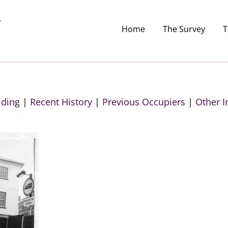
Home
The Survey
T
lding
|
Recent History
|
Previous Occupiers
|
Other I