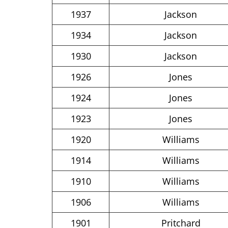
1937
Jackson
1934
Jackson
1930
Jackson
1926
Jones
1924
Jones
1923
Jones
1920
Williams
1914
Williams
1910
Williams
1906
Williams
1901
Pritchard