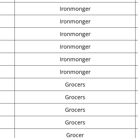
Ironmonger
Ironmonger
Ironmonger
Ironmonger
Ironmonger
Ironmonger
Grocers
Grocers
Grocers
Grocers
Grocer