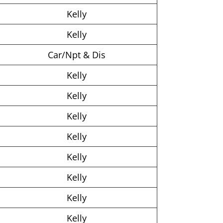
Kelly
Kelly
Car/Npt & Dis
Kelly
Kelly
Kelly
Kelly
Kelly
Kelly
Kelly
Kelly