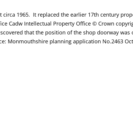
circa 1965. It replaced the earlier 17th century prop
ffice Cadw Intellectual Property Office © Crown cop
discovered that the position of the shop doorway was
urce: Monmouthshire planning application No.2463 Oc