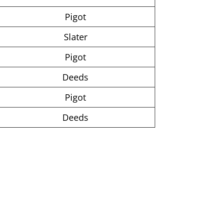
Pigot
Slater
Pigot
Deeds
Pigot
Deeds