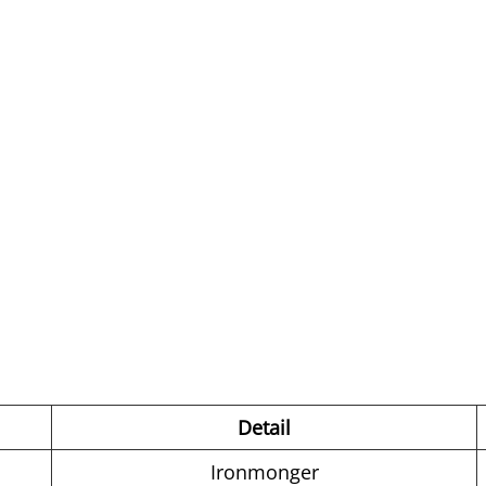
Detail
Ironmonger