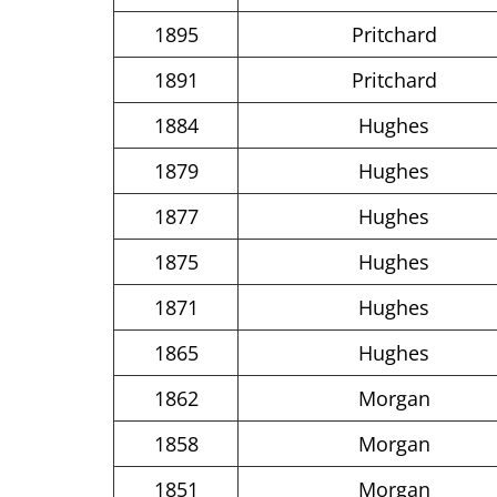
1895
Pritchard
1891
Pritchard
1884
Hughes
1879
Hughes
1877
Hughes
1875
Hughes
1871
Hughes
1865
Hughes
1862
Morgan
1858
Morgan
1851
Morgan