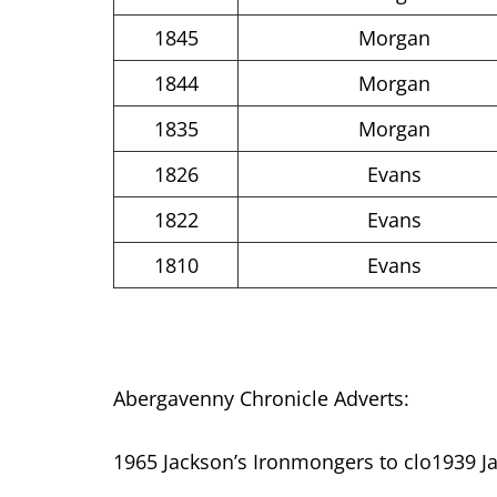
1845
Morgan
1844
Morgan
1835
Morgan
1826
Evans
1822
Evans
1810
Evans
Abergavenny Chronicle Adverts:
1965 Jackson’s Ironmongers to clo1939 Ja