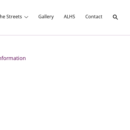
he Streets
Gallery
ALHS
Contact
nformation