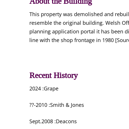
About the Building
This property was demolished and rebuilt 
resemble the original building. Welsh O
planning application portal it has been 
line with the shop frontage in 1980 [So
Recent History
2024 :Grape
??-2010 :Smith & Jones
Sept.2008 :Deacons