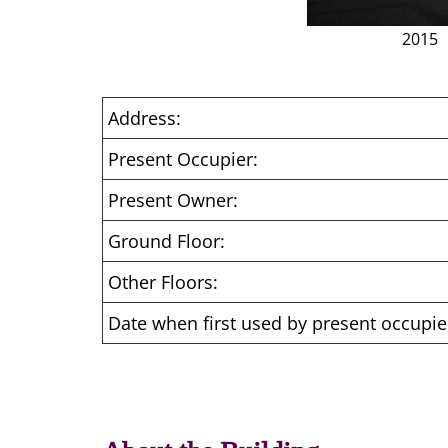
2015
Address:
Present Occupier:
Present Owner:
Ground Floor:
Other Floors:
Date when first used by present occupie