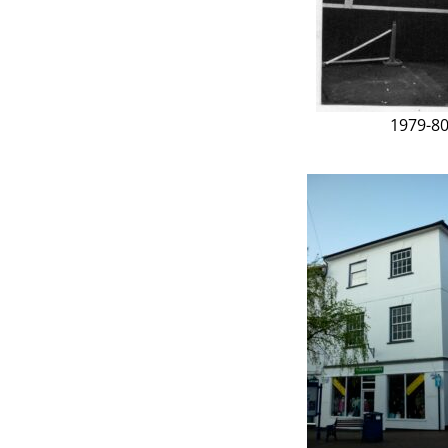
1979-8