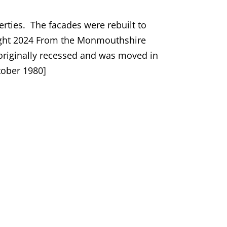
erties. The facades were rebuilt to
yright 2024 From the Monmouthshire
 originally recessed and was moved in
tober 1980]