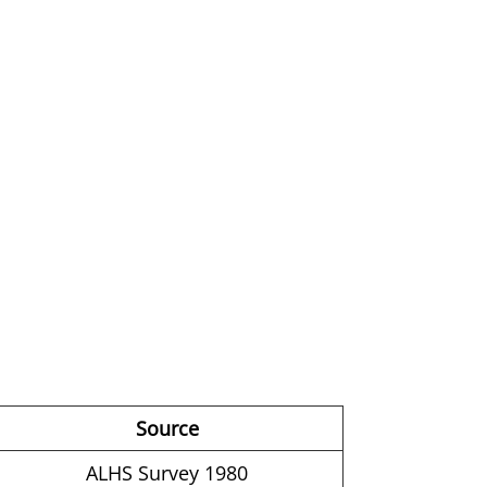
Source
ALHS Survey 1980