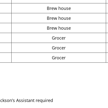
Brew house
Brew house
Brew house
Grocer
Grocer
Grocer
ckson’s Assistant required