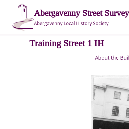
Skip
Abergavenny Street Survey
to
content
Abergavenny Local History Society
Training Street 1 IH
About the Bui