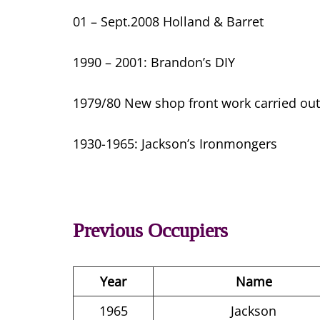
01 – Sept.2008 Holland & Barret
1990 – 2001: Brandon’s DIY
1979/80 New shop front work carried out
1930-1965: Jackson’s Ironmongers
Previous Occupiers
Year
Name
1965
Jackson