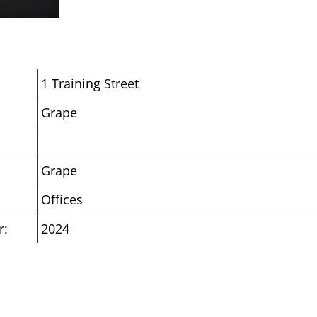
1 Training Street
Grape
Grape
Offices
r:
2024