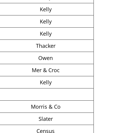
Kelly
Kelly
Kelly
Thacker
Owen
Mer & Croc
Kelly
Morris & Co
Slater
Census