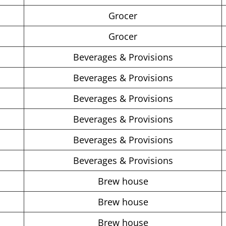
Grocer
Grocer
Beverages & Provisions
Beverages & Provisions
Beverages & Provisions
Beverages & Provisions
Beverages & Provisions
Beverages & Provisions
Brew house
Brew house
Brew house