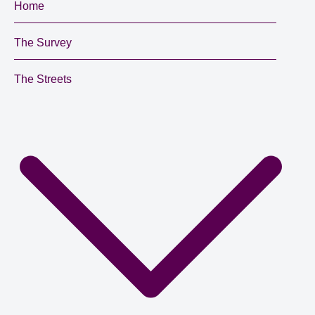
Home
The Survey
The Streets