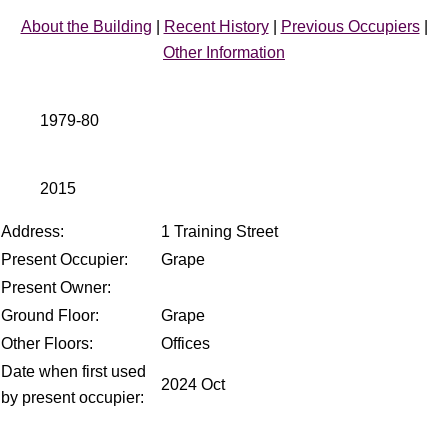
About the Building
|
Recent History
|
Previous Occupiers
|
Other Information
1979-80
2015
Address:
1 Training Street
Present Occupier:
Grape
Present Owner:
Ground Floor:
Grape
Other Floors:
Offices
Date when first used
2024 Oct
by present occupier: