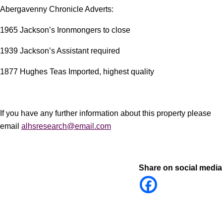
Abergavenny Chronicle Adverts:
1965 Jackson’s Ironmongers to close
1939 Jackson’s Assistant required
1877 Hughes Teas Imported, highest quality
If you have any further information about this property please
email
alhsresearch@email.com
Share on social media