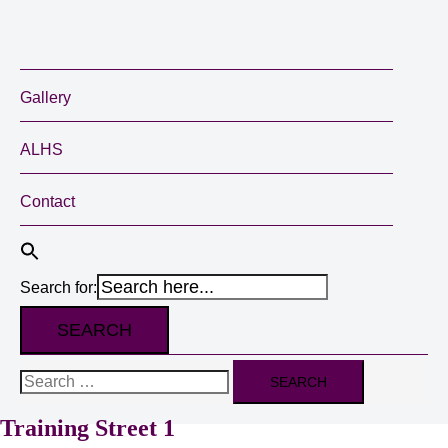
Gallery
ALHS
Contact
Search for:
Search
for:
Training Street 1