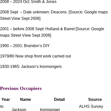
2008 – 2024 Oct: Smith & Jones
2008 Sept – Date unknown: Deacons [Source: Google maps
Street View Sept 2008]
2001 – before 2008 Sept: Holland & Barret [Source: Google
maps Street View Sept 2008]
1990 – 2001: Brandon’s DIY
1979/80 New shop front work carried out
1930-1965: Jackson’s Ironmongers
Previous Occupiers
Year
Name
Detail
Source
to
ALHS Survey
Jackson
Ironmonger