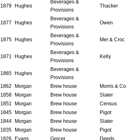
Beverages &
1879
Hughes
Thacker
Provisions
Beverages &
1877
Hughes
Owen
Provisions
Beverages &
1875
Hughes
Mer & Croc
Provisions
Beverages &
1871
Hughes
Kelly
Provisions
Beverages &
1865
Hughes
Provisions
1862
Morgan
Brew house
Morris & Co
1858
Morgan
Brew house
Slater
1851
Morgan
Brew house
Census
1845
Morgan
Brew house
Pigot
1844
Morgan
Brew house
Slater
1835
Morgan
Brew house
Pigot
1826
Evans
Grocer
Deeds