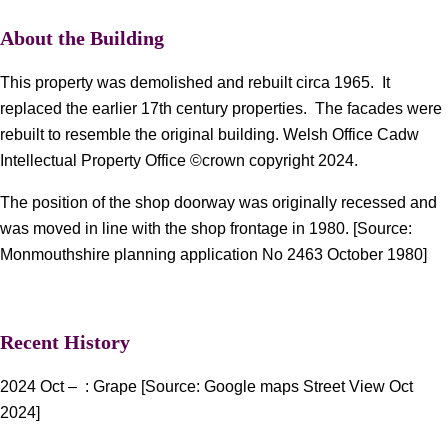
About the Building
This property was demolished and rebuilt circa 1965. It
replaced the earlier 17th century properties. The facades were
rebuilt to resemble the original building. Welsh Office Cadw
Intellectual Property Office ©crown copyright 2024.
The position of the shop doorway was originally recessed and
was moved in line with the shop frontage in 1980. [Source:
Monmouthshire planning application No 2463 October 1980]
Recent History
2024 Oct – : Grape [Source: Google maps Street View Oct
2024]