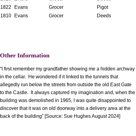
1822
Evans
Grocer
Pigot
1810
Evans
Grocer
Deeds
Other Information
“I first remember my grandfather showing me a hidden archway
in the cellar. He wondered if it linked to the tunnels that
allegedly run below the streets from outside the old East Gate
to the Castle. It always captured my imagination and, when the
building was demolished in 1965, I was quite disappointed to
discover that it was on old doorway into a delivery area at the
back of the building” [Source: Sue Hughes August 2024]