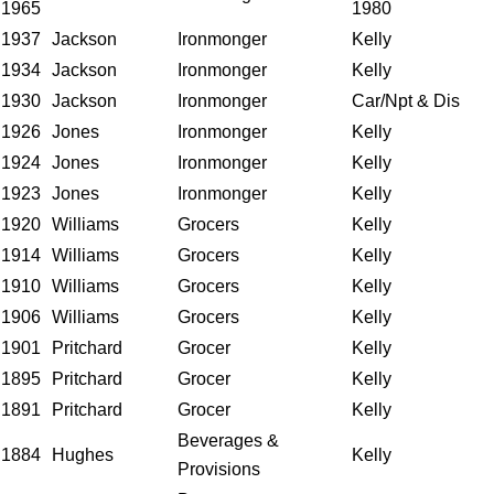
1965
1980
1937
Jackson
Ironmonger
Kelly
1934
Jackson
Ironmonger
Kelly
1930
Jackson
Ironmonger
Car/Npt & Dis
1926
Jones
Ironmonger
Kelly
1924
Jones
Ironmonger
Kelly
1923
Jones
Ironmonger
Kelly
1920
Williams
Grocers
Kelly
1914
Williams
Grocers
Kelly
1910
Williams
Grocers
Kelly
1906
Williams
Grocers
Kelly
1901
Pritchard
Grocer
Kelly
1895
Pritchard
Grocer
Kelly
1891
Pritchard
Grocer
Kelly
Beverages &
1884
Hughes
Kelly
Provisions