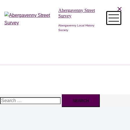
Skip
Abergavenny Street
to
Survey
content
Abergavenny Local History
Society
Search
for: