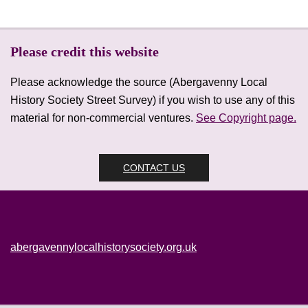
Please credit this website
Please acknowledge the source (Abergavenny Local
History Society Street Survey) if you wish to use any of this
material for non-commercial ventures.
See Copyright page.
CONTACT US
abergavennylocalhistorysociety.org.uk