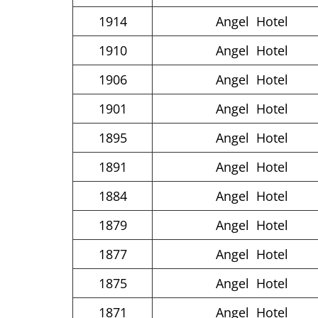
1914
Angel Hotel
1910
Angel Hotel
1906
Angel Hotel
1901
Angel Hotel
1895
Angel Hotel
1891
Angel Hotel
1884
Angel Hotel
1879
Angel Hotel
1877
Angel Hotel
1875
Angel Hotel
1871
Angel Hotel