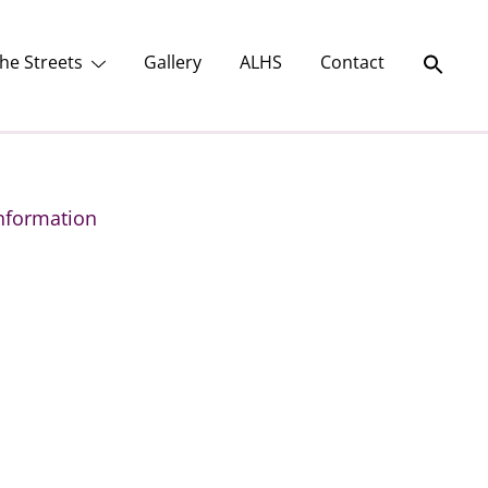
he Streets
Gallery
ALHS
Contact
nformation