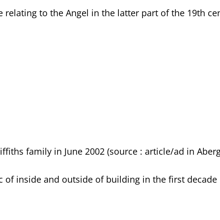
lating to the Angel in the latter part of the 19th ce
ffiths family in June 2002 (source : article/ad in Aber
 of inside and outside of building in the first decade 