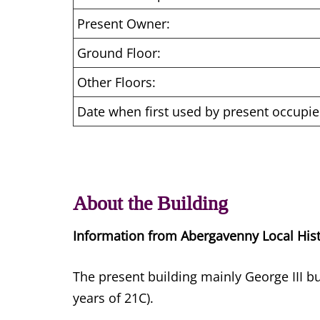
Present Owner:
Ground Floor:
Other Floors:
Date when first used by present occupie
About the Building
Information from Abergavenny Local His
The present building mainly George III bu
years of 21C).