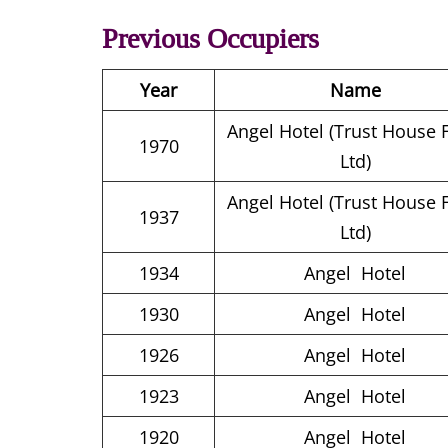
Previous Occupiers
Year
Name
Angel Hotel (Trust House 
1970
Ltd)
Angel Hotel (Trust House 
1937
Ltd)
1934
Angel Hotel
1930
Angel Hotel
1926
Angel Hotel
1923
Angel Hotel
1920
Angel Hotel