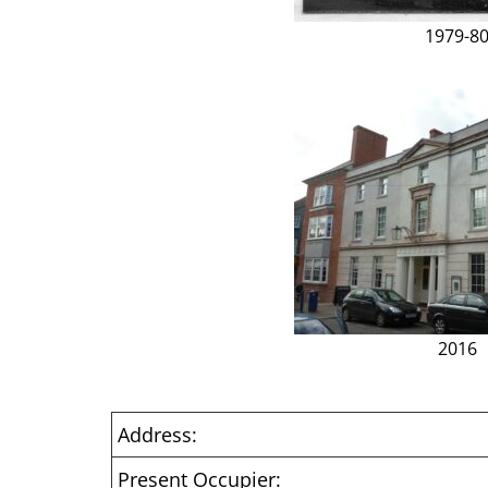
1979-8
2016
Address:
Present Occupier: