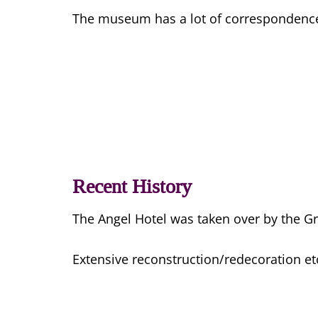
The museum has a lot of correspondence re
Recent History
The Angel Hotel was taken over by the Gri
Extensive reconstruction/redecoration etc