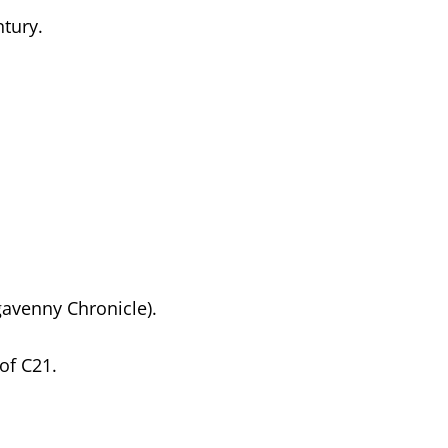
ntury.
gavenny Chronicle).
of C21.