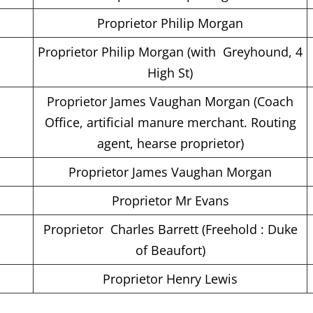
Proprietor Philip Morgan
Proprietor Philip Morgan (with Greyhound, 4
High St)
Proprietor James Vaughan Morgan (Coach
Office, artificial manure merchant. Routing
agent, hearse proprietor)
Proprietor James Vaughan Morgan
Proprietor Mr Evans
Proprietor Charles Barrett (Freehold : Duke
of Beaufort)
Proprietor Henry Lewis