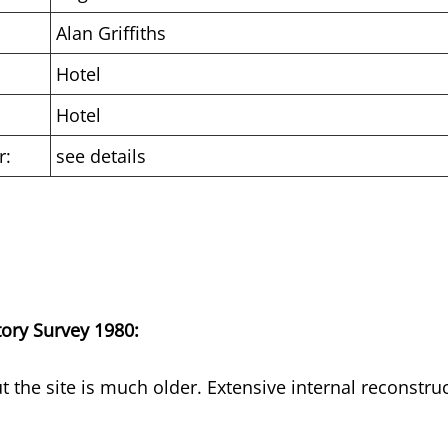
Alan Griffiths
Hotel
Hotel
r:
see details
tory Survey 1980:
t the site is much older. Extensive internal reconstru