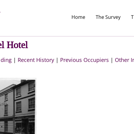
Home
The Survey
T
l Hotel
lding
|
Recent History
|
Previous Occupiers
|
Other I