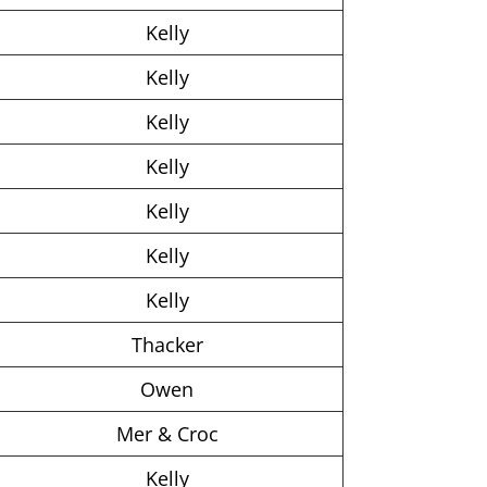
Kelly
Kelly
Kelly
Kelly
Kelly
Kelly
Kelly
Thacker
Owen
Mer & Croc
Kelly