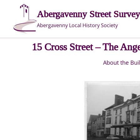
Skip
Abergavenny Street Survey
to
content
Abergavenny Local History Society
15 Cross Street – The Ange
About the Bui