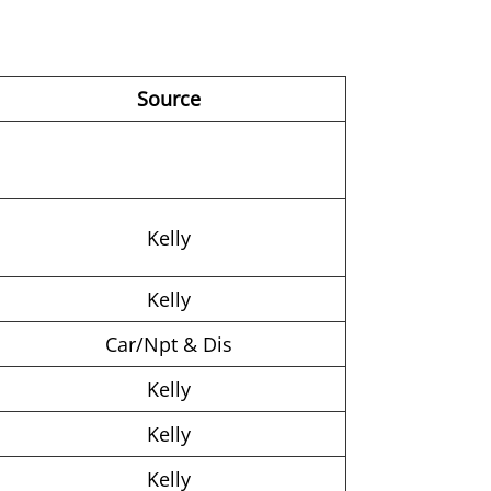
Source
Kelly
Kelly
Car/Npt & Dis
Kelly
Kelly
Kelly