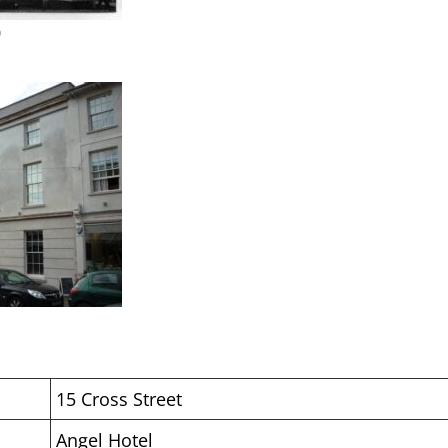
0
15 Cross Street
Angel Hotel