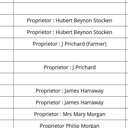
Proprietor : Hubert Beynon Stocken
Proprietor : Hubert Beynon Stocken
Proprietor : J Prichard (Farmer)
Proprietor : J Prichard
Proprietor : James Harraway
Proprietor : James Harraway
Proprietor : Mrs Mary Morgan
Proprietor Philip Morgan