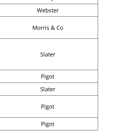
Webster
Morris & Co
Slater
Pigot
Slater
Pigot
Pigot