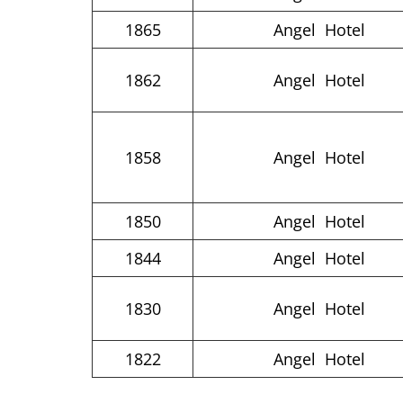
1865
Angel Hotel
1862
Angel Hotel
1858
Angel Hotel
1850
Angel Hotel
1844
Angel Hotel
1830
Angel Hotel
1822
Angel Hotel