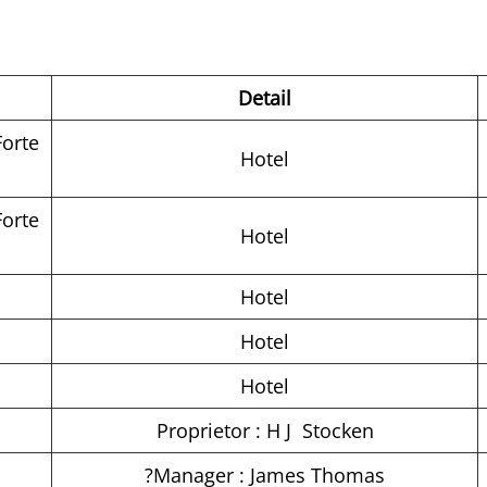
Detail
Forte
Hotel
Forte
Hotel
Hotel
Hotel
Hotel
Proprietor : H J Stocken
?Manager : James Thomas