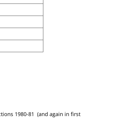
ctions 1980-81 (and again in first