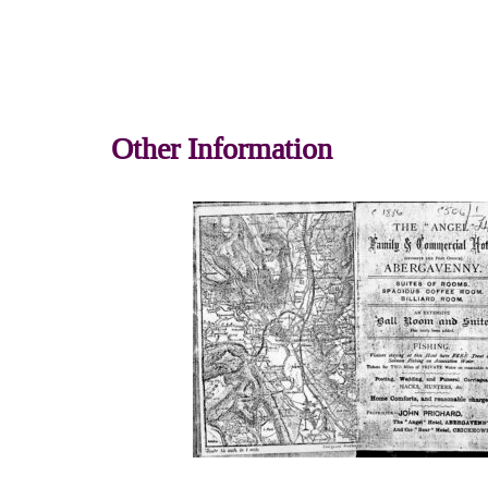
Other Information