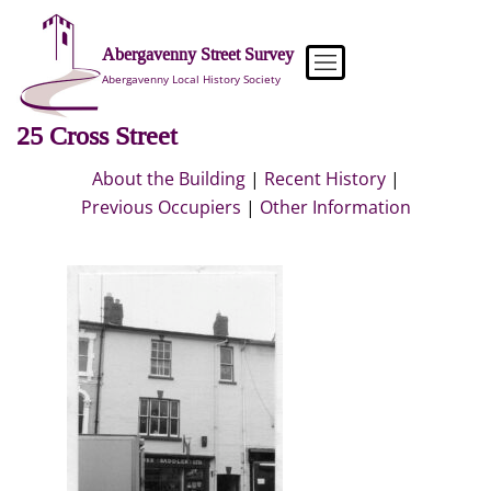
Skip
to
Abergavenny Street Survey
content
Abergavenny Local History Society
25 Cross Street
About the Building
|
Recent History
|
Previous Occupiers
|
Other Information