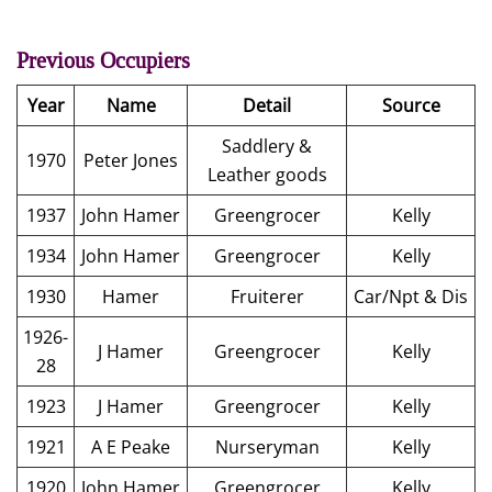
Previous Occupiers
Year
Name
Detail
Source
Saddlery &
1970
Peter Jones
Leather goods
1937
John Hamer
Greengrocer
Kelly
1934
John Hamer
Greengrocer
Kelly
1930
Hamer
Fruiterer
Car/Npt & Dis
1926-
J Hamer
Greengrocer
Kelly
28
1923
J Hamer
Greengrocer
Kelly
1921
A E Peake
Nurseryman
Kelly
1920
John Hamer
Greengrocer
Kelly