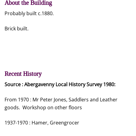
About the Building
Probably built c.1880.
Brick built.
Recent History
Source : Abergavenny Local History Survey 1980:
From 1970 : Mr Peter Jones, Saddlers and Leather
goods. Workshop on other floors
1937-1970 : Hamer, Greengrocer