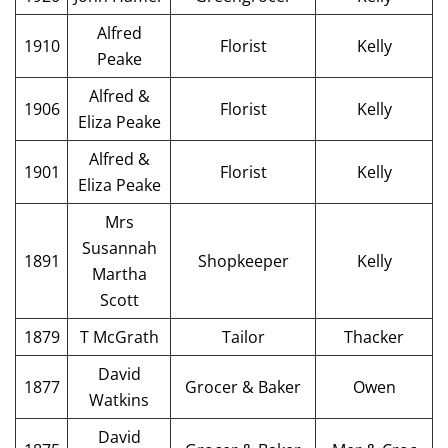
Alfred
1910
Florist
Kelly
Peake
Alfred &
1906
Florist
Kelly
Eliza Peake
Alfred &
1901
Florist
Kelly
Eliza Peake
Mrs
Susannah
1891
Shopkeeper
Kelly
Martha
Scott
1879
T McGrath
Tailor
Thacker
David
1877
Grocer & Baker
Owen
Watkins
David