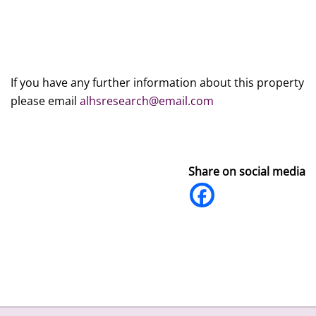
If you have any further information about this property
please email
alhsresearch@email.com
Share on social media