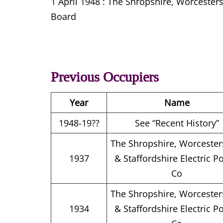
1 April 1948 : The Shropshire, Worcester
Board
Previous Occupiers
Year
Name
1948-19??
See “Recent History”
The Shropshire, Worcester
1937
& Staffordshire Electric P
Co
The Shropshire, Worcester
1934
& Staffordshire Electric P