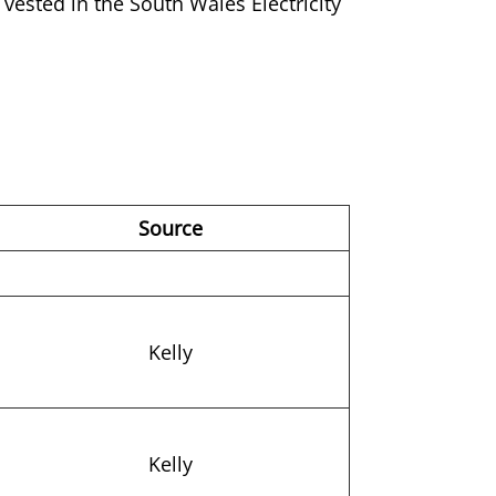
vested in the South Wales Electricity
Source
Kelly
Kelly