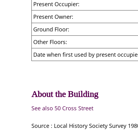
Present Occupier:
Present Owner:
Ground Floor:
Other Floors:
Date when first used by present occupie
About the Building
See also 50 Cross Street
Source : Local History Society Survey 198