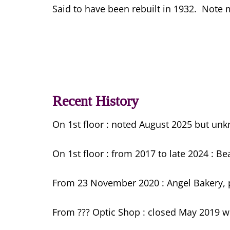
Said to have been rebuilt in 1932. Note m
Recent History
On 1st floor : noted August 2025 but un
On 1st floor : from 2017 to late 2024 : B
From 23 November 2020 : Angel Bakery, p
From ??? Optic Shop : closed May 2019 w