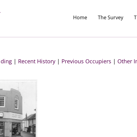
Home
The Survey
T
lding
|
Recent History
|
Previous Occupiers
|
Other I