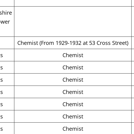
shire
ower
Chemist (From 1929-1932 at 53 Cross Street)
ms
Chemist
ms
Chemist
ms
Chemist
ms
Chemist
ms
Chemist
ms
Chemist
ms
Chemist