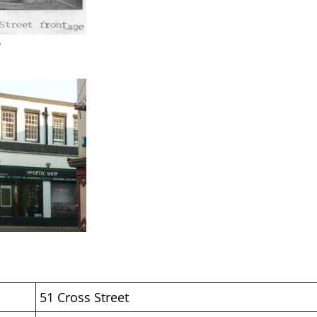
0
51 Cross Street