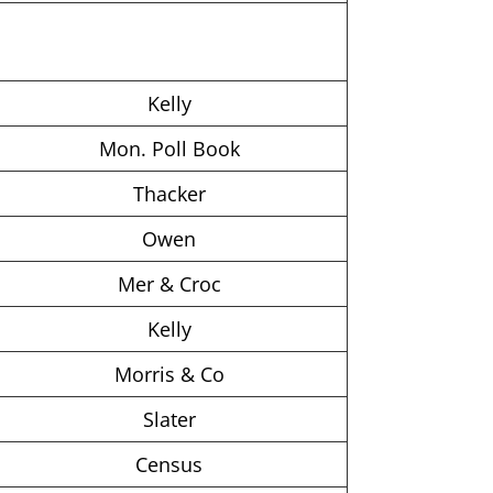
Kelly
Mon. Poll Book
Thacker
Owen
Mer & Croc
Kelly
Morris & Co
Slater
Census