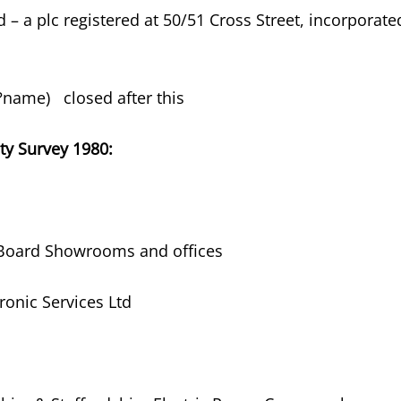
td – a plc registered at 50/51 Cross Street, incorporate
 (?name) closed after this
ty Survey 1980:
y Board Showrooms and offices
tronic Services Ltd