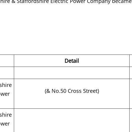
shire & Staffordshire Electric Power Company became 
Detail
shire
(& No.50 Cross Street)
ower
shire
ower