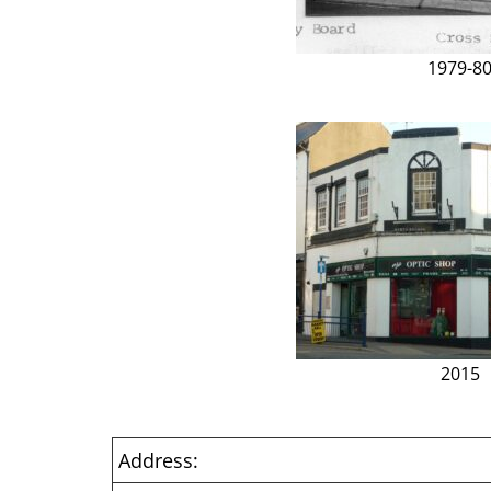
1979-8
2015
Address: