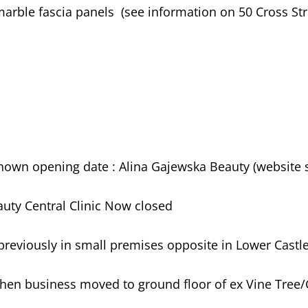
arble fascia panels (see information on 50 Cross Stre
known opening date : Alina Gajewska Beauty (website
eauty Central Clinic Now closed
reviously in small premises opposite in Lower Castle
hen business moved to ground floor of ex Vine Tree