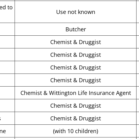
ed to
Use not known
Butcher
Chemist & Druggist
Chemist & Druggist
Chemist & Druggist
Chemist & Druggist
Chemist & Wittington Life Insurance Agent
Chemist & Druggist
s
Chemist & Druggist
one
(with 10 children)