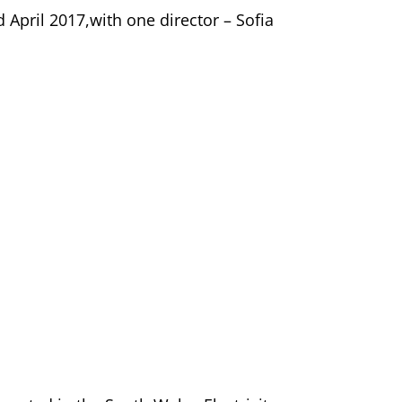
d April 2017,with one director – Sofia