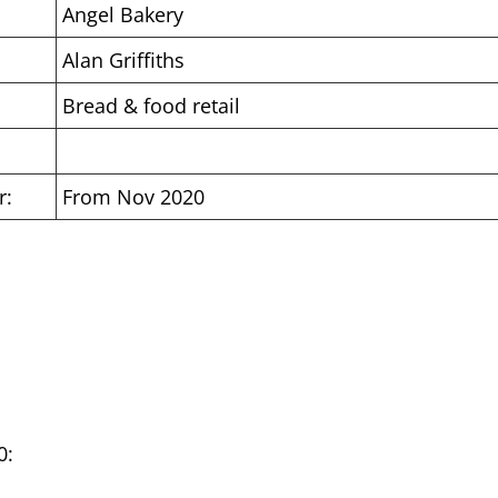
Angel Bakery
Alan Griffiths
Bread & food retail
r:
From Nov 2020
0: