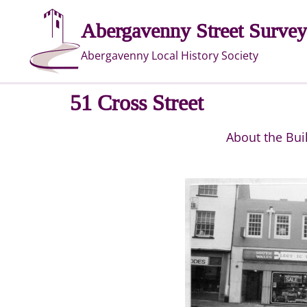
Skip
Abergavenny Street Survey
to
content
Abergavenny Local History Society
51 Cross Street
About the Bui