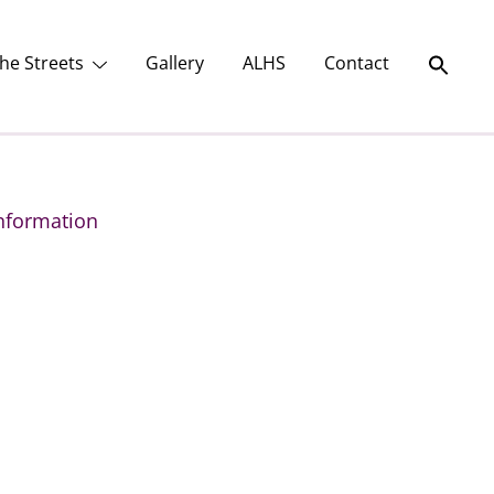
he Streets
Gallery
ALHS
Contact
nformation