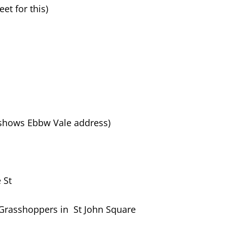
et for this)
 shows Ebbw Vale address)
 St
/Grasshoppers in St John Square