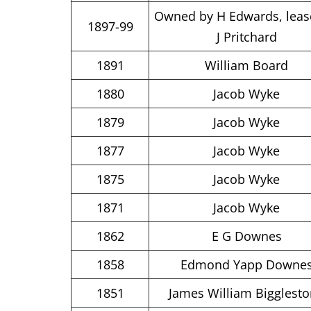
Owned by H Edwards, leas
1897-99
J Pritchard
1891
William Board
1880
Jacob Wyke
1879
Jacob Wyke
1877
Jacob Wyke
1875
Jacob Wyke
1871
Jacob Wyke
1862
E G Downes
1858
Edmond Yapp Downe
1851
James William Bigglest