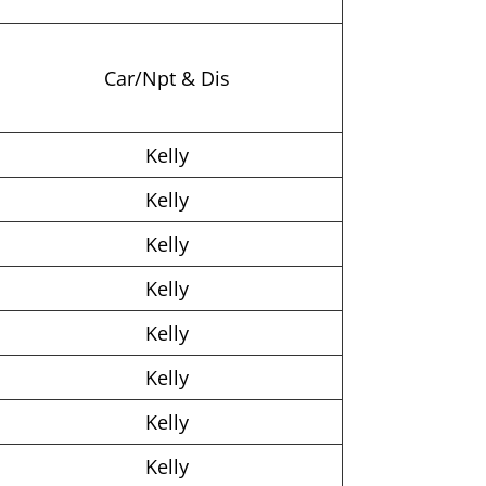
Car/Npt & Dis
Kelly
Kelly
Kelly
Kelly
Kelly
Kelly
Kelly
Kelly