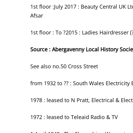
1st floor :July 2017 : Beauty Central UK L
Afsar
1st floor : To ?2015 : Ladies Hairdresser
Source : Abergavenny Local History Socie
See also no.50 Cross Street
from 1932 to ?? : South Wales Electricit
1978 : leased to N Pratt, Electrical & Elec
1972 : leased to Teleaid Radio & TV