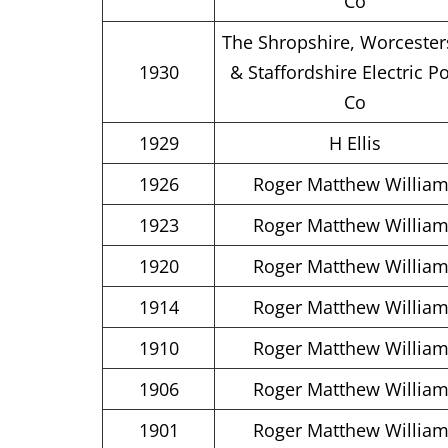
Co
The Shropshire, Worcester
1930
& Staffordshire Electric P
Co
1929
H Ellis
1926
Roger Matthew Willia
1923
Roger Matthew Willia
1920
Roger Matthew Willia
1914
Roger Matthew Willia
1910
Roger Matthew Willia
1906
Roger Matthew Willia
1901
Roger Matthew Willia