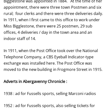
Bigglestone was appointed in 1884. At the time of her
appointment, there were three town Postmen and six
rural; four clerks and there were three deliveries daily.
In 1911, when I first came to this office to work under
Miss Bigglestone, there were 25 postmen, 29 sub
offices, 4 deliveries / day in the town area and an
indoor staff of 14.
In 1911, when the Post Office took over the National
Telephone Company, a CBS Eyeball Indicator-type
exchange was installed here. The Post Office was
moved to the new building in Frogmore Street in 1915.
Adverts in Abergavenny Chronicle :
1938 : ad for Fussells sports, selling Marconi radios
1952 : ad for Fussells sports, also selling tickets for