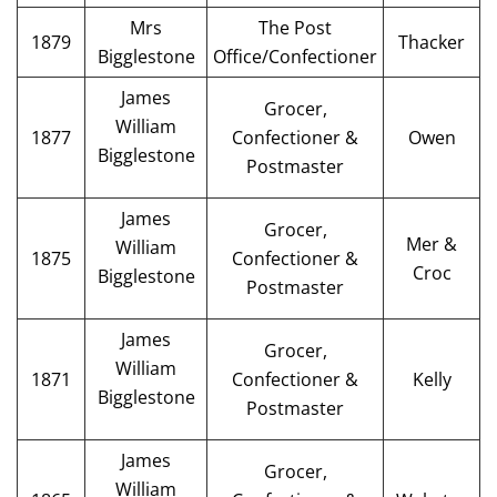
Mrs
The Post
1879
Thacker
Bigglestone
Office/Confectioner
James
Grocer,
William
1877
Confectioner &
Owen
Bigglestone
Postmaster
James
Grocer,
Mer &
William
1875
Confectioner &
Croc
Bigglestone
Postmaster
James
Grocer,
William
1871
Confectioner &
Kelly
Bigglestone
Postmaster
James
Grocer,
William