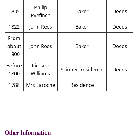
Philip
1835
Baker
Deeds
Pyefinch
1822
John Rees
Baker
Deeds
From
about
John Rees
Baker
Deeds
1800
Before
Richard
Skinner, residence
Deeds
1800
Williams
1788
Mrs Laroche
Residence
Other Information