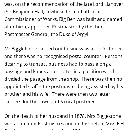
was, on the recommendation of the late Lord Llanover
(Sir Benjamin Hall, in whose term of office as
Commissioner of Works, Big Ben was built and named
after him), appointed Postmaster by the then
Postmaster General, the Duke of Argyll.
Mr Biggletsone carried out business as a confectioner
and there was no recognised postal counter. Persons
desiring to transact business had to pass along a
passage and knock at a shutter in a partition which
divided the pasage from the shop. There was then no
appointed staff – the postmaster being assisted by his
brother and his wife. There were then two letter
carriers for the town and 6 rural postmen.
On the death of her husband in 1878, Mrs Biggestone
was appointed Postmistres and on her detah, Miss E H