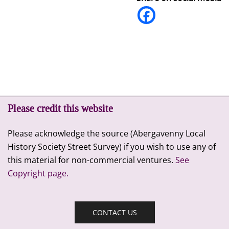
Please credit this website
Please acknowledge the source (Abergavenny Local
History Society Street Survey) if you wish to use any of
this material for non-commercial ventures.
See
Copyright page.
CONTACT US