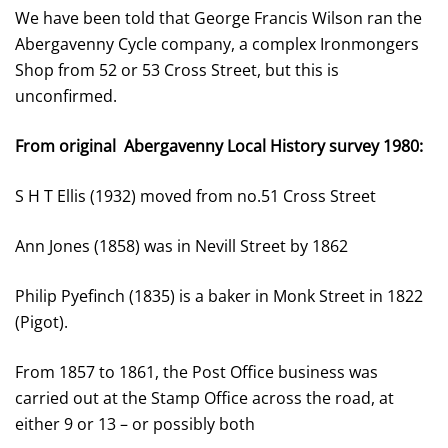
We have been told that George Francis Wilson ran the
Abergavenny Cycle company, a complex Ironmongers
Shop from 52 or 53 Cross Street, but this is
unconfirmed.
From original Abergavenny Local History survey 1980:
S H T Ellis (1932) moved from no.51 Cross Street
Ann Jones (1858) was in Nevill Street by 1862
Philip Pyefinch (1835) is a baker in Monk Street in 1822
(Pigot).
From 1857 to 1861, the Post Office business was
carried out at the Stamp Office across the road, at
either 9 or 13 – or possibly both