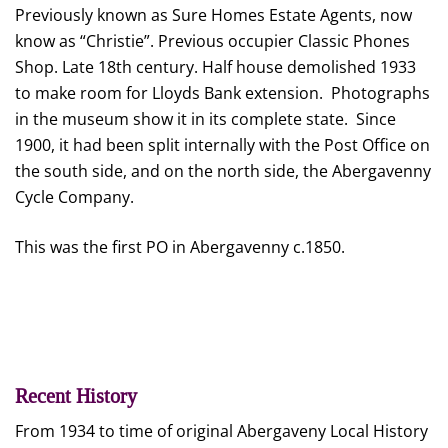
Previously known as Sure Homes Estate Agents, now
know as “Christie”. Previous occupier Classic Phones
Shop. Late 18th century. Half house demolished 1933
to make room for Lloyds Bank extension. Photographs
in the museum show it in its complete state. Since
1900, it had been split internally with the Post Office on
the south side, and on the north side, the Abergavenny
Cycle Company.
This was the first PO in Abergavenny c.1850.
Recent History
From 1934 to time of original Abergaveny Local History