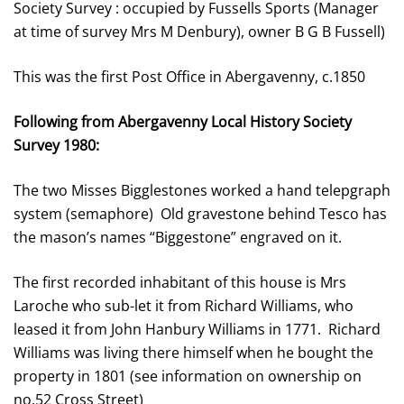
Society Survey : occupied by Fussells Sports (Manager
at time of survey Mrs M Denbury), owner B G B Fussell)
This was the first Post Office in Abergavenny, c.1850
Following from Abergavenny Local History Society
Survey 1980:
The two Misses Bigglestones worked a hand telepgraph
system (semaphore) Old gravestone behind Tesco has
the mason’s names “Biggestone” engraved on it.
The first recorded inhabitant of this house is Mrs
Laroche who sub-let it from Richard Williams, who
leased it from John Hanbury Williams in 1771. Richard
Williams was living there himself when he bought the
property in 1801 (see information on ownership on
no.52 Cross Street)