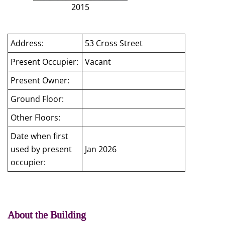
2015
Address:
53 Cross Street
Present Occupier:
Vacant
Present Owner:
Ground Floor:
Other Floors:
Date when first
used by present
Jan 2026
occupier:
About the Building