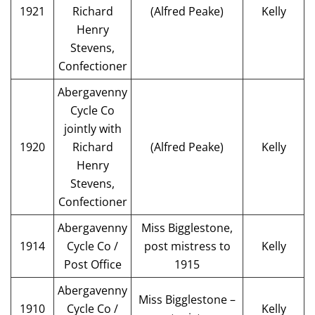
1921
Richard
(Alfred Peake)
Kelly
Henry
Stevens,
Confectioner
Abergavenny
Cycle Co
jointly with
1920
Richard
(Alfred Peake)
Kelly
Henry
Stevens,
Confectioner
Abergavenny
Miss Bigglestone,
1914
Cycle Co /
post mistress to
Kelly
Post Office
1915
Abergavenny
Miss Bigglestone –
1910
Cycle Co /
Kelly