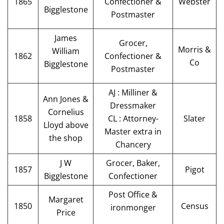
1865
Confectioner &
Webster
Bigglestone
Postmaster
James
Grocer,
Morris &
William
1862
Confectioner &
Co
Bigglestone
Postmaster
AJ : Milliner &
Ann Jones &
Dressmaker
Cornelius
1858
CL : Attorney-
Slater
Lloyd above
Master extra in
the shop
Chancery
J W
Grocer, Baker,
1857
Pigot
Bigglestone
Confectioner
Post Office &
Margaret
1850
Census
ironmonger
Price