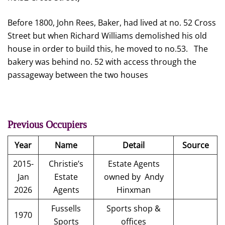
Before 1800, John Rees, Baker, had lived at no. 52 Cross
Street but when Richard Williams demolished his old
house in order to build this, he moved to no.53. The
bakery was behind no. 52 with access through the
passageway between the two houses
Previous Occupiers
Year
Name
Detail
Source
2015-
Christie’s
Estate Agents
Jan
Estate
owned by Andy
2026
Agents
Hinxman
Fussells
Sports shop &
1970
Sports
offices