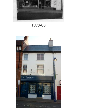
1979-80