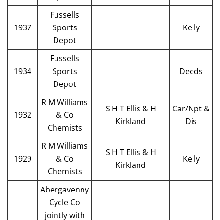
Fussells
1937
Sports
Kelly
Depot
Fussells
1934
Sports
Deeds
Depot
R M Williams
S H T Ellis & H
Car/Npt &
1932
& Co
Kirkland
Dis
Chemists
R M Williams
S H T Ellis & H
1929
& Co
Kelly
Kirkland
Chemists
Abergavenny
Cycle Co
jointly with