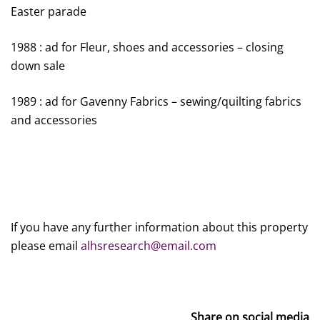
Easter parade
1988 : ad for Fleur, shoes and accessories – closing
down sale
1989 : ad for Gavenny Fabrics – sewing/quilting fabrics
and accessories
If you have any further information about this property
please email
alhsresearch@email.com
Share on social media