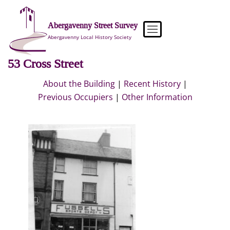
Skip
to
Abergavenny Street Survey
content
Abergavenny Local History Society
53 Cross Street
About the Building
|
Recent History
|
Previous Occupiers
|
Other Information