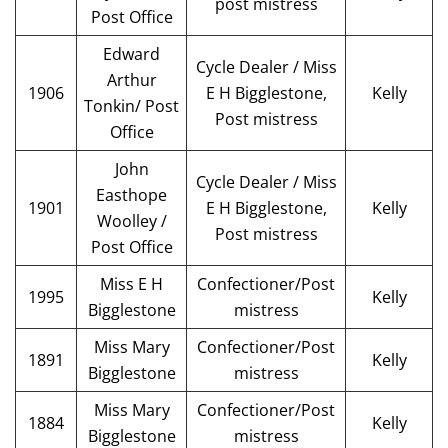
post mistress
Post Office
Edward
Cycle Dealer / Miss
Arthur
1906
E H Bigglestone,
Kelly
Tonkin/ Post
Post mistress
Office
John
Cycle Dealer / Miss
Easthope
1901
E H Bigglestone,
Kelly
Woolley /
Post mistress
Post Office
Miss E H
Confectioner/Post
1995
Kelly
Bigglestone
mistress
Miss Mary
Confectioner/Post
1891
Kelly
Bigglestone
mistress
Miss Mary
Confectioner/Post
1884
Kelly
Bigglestone
mistress