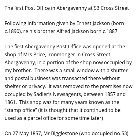
The first Post Office in Abergavenny at 53 Cross Street
Following Information given by Ernest Jackson (born
c.1890), re his brother Alfred Jackson born c.1887
The first Abergavenny Post Office was opened at the
shop of Mrs Price, Ironmonger in Cross Street,
Abergavenny, in a portion of the shop now occupied by
my brother. There was a small window with a shutter
and postal business was transacted there without
shelter or privacy. It was removed to the premises now
occupied by Sadler’s Newsagents, between 1857 and
1861. This shop was for many years known as the
“stamp office” (it is thought that it continued to be
used as a parcel office for some time later)
On 27 May 1857, Mr Bigglestone (who occupied no.53)