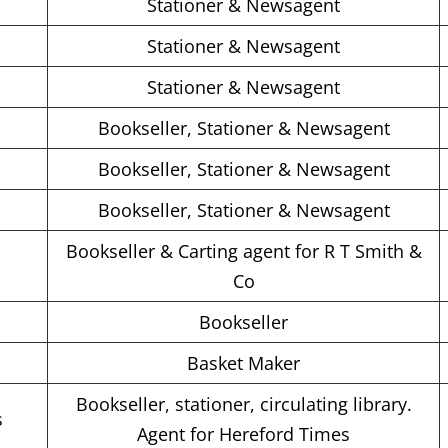
s
Stationer & Newsagent
s
Stationer & Newsagent
s
Stationer & Newsagent
Bookseller, Stationer & Newsagent
Bookseller, Stationer & Newsagent
Bookseller, Stationer & Newsagent
Bookseller & Carting agent for R T Smith &
Co
Bookseller
Basket Maker
Bookseller, stationer, circulating library.
s
Agent for Hereford Times