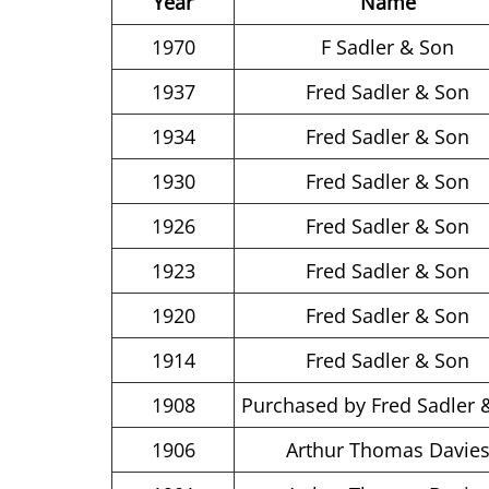
Year
Name
1970
F Sadler & Son
1937
Fred Sadler & Son
1934
Fred Sadler & Son
1930
Fred Sadler & Son
1926
Fred Sadler & Son
1923
Fred Sadler & Son
1920
Fred Sadler & Son
1914
Fred Sadler & Son
1908
Purchased by Fred Sadler 
1906
Arthur Thomas Davie