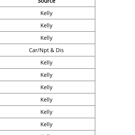
Source
Kelly
Kelly
Kelly
Car/Npt & Dis
Kelly
Kelly
Kelly
Kelly
Kelly
Kelly