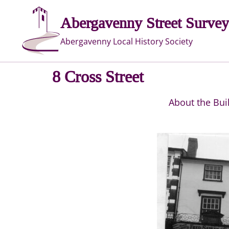
Skip
Abergavenny Street Survey
to
content
Abergavenny Local History Society
8 Cross Street
About the Bui