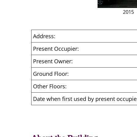
2015
Address:
Present Occupier:
Present Owner:
Ground Floor:
Other Floors:
Date when first used by present occupie