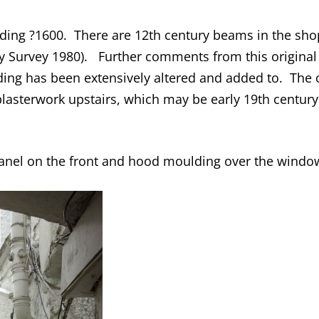
ding ?1600. There are 12th century beams in the shop c
y Survey 1980). Further comments from this original 
ding has been extensively altered and added to. The c
asterwork upstairs, which may be early 19th century.
panel on the front and hood moulding over the windo