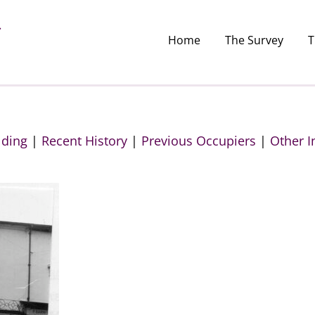
Home
The Survey
T
lding
|
Recent History
|
Previous Occupiers
|
Other I