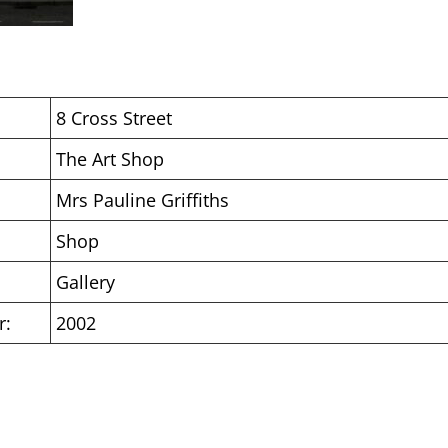
8 Cross Street
The Art Shop
Mrs Pauline Griffiths
Shop
Gallery
r:
2002