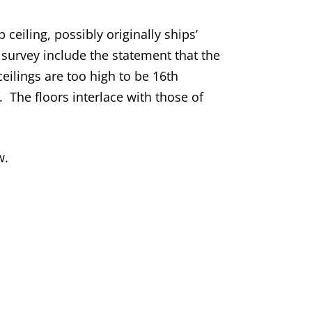
eiling, possibly originally ships’
survey include the statement that the
eilings are too high to be 16th
 The floors interlace with those of
w.