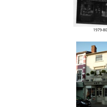
1979-8