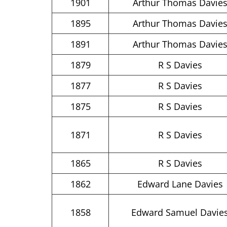
1901
Arthur Thomas Davie
1895
Arthur Thomas Davie
1891
Arthur Thomas Davie
1879
R S Davies
1877
R S Davies
1875
R S Davies
1871
R S Davies
1865
R S Davies
1862
Edward Lane Davies
1858
Edward Samuel Davie