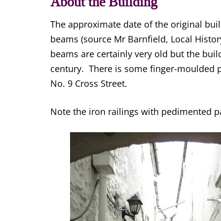
About the Building
The approximate date of the original buil
beams (source Mr Barnfield, Local Histor
beams are certainly very old but the buil
century. There is some finger-moulded pl
No. 9 Cross Street.
Note the iron railings with pedimented 