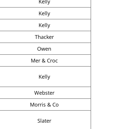
Kelly
Kelly
Kelly
Thacker
Owen
Mer & Croc
Kelly
Webster
Morris & Co
Slater