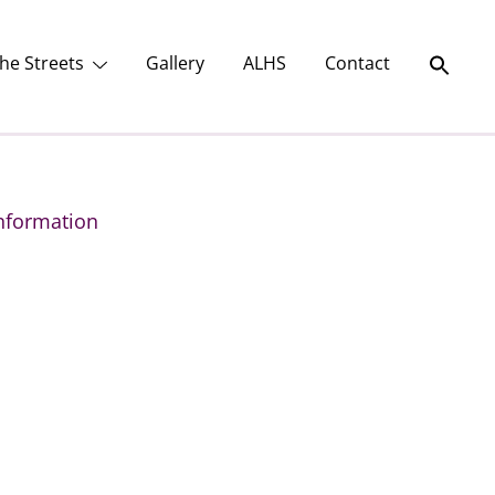
he Streets
Gallery
ALHS
Contact
nformation