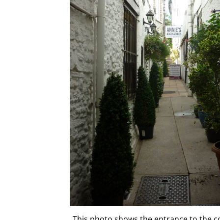
This photo shows the entrance to the c