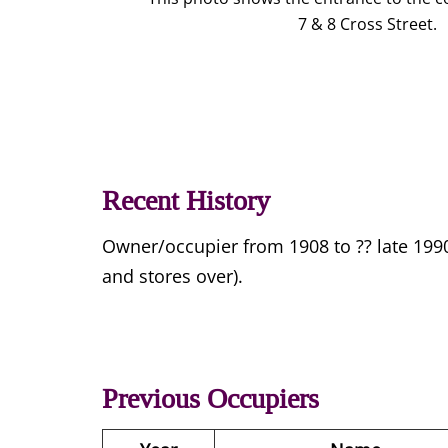
7 & 8 Cross Street.
Recent History
Owner/occupier from 1908 to ?? late 19
and stores over).
Previous Occupiers