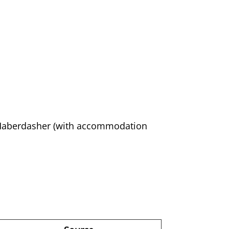
 Haberdasher (with accommodation