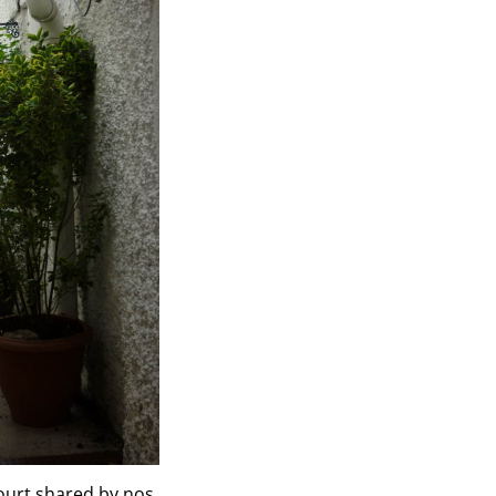
ourt shared by nos