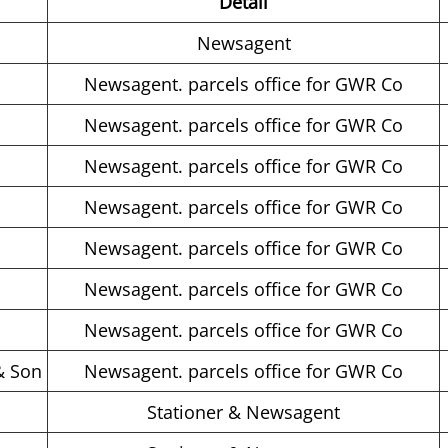
Detail
Newsagent
Newsagent. parcels office for GWR Co
Newsagent. parcels office for GWR Co
Newsagent. parcels office for GWR Co
Newsagent. parcels office for GWR Co
Newsagent. parcels office for GWR Co
Newsagent. parcels office for GWR Co
Newsagent. parcels office for GWR Co
& Son
Newsagent. parcels office for GWR Co
s
Stationer & Newsagent