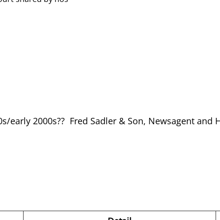
90s/early 2000s?? Fred Sadler & Son, Newsagent and