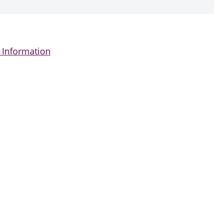
 Information