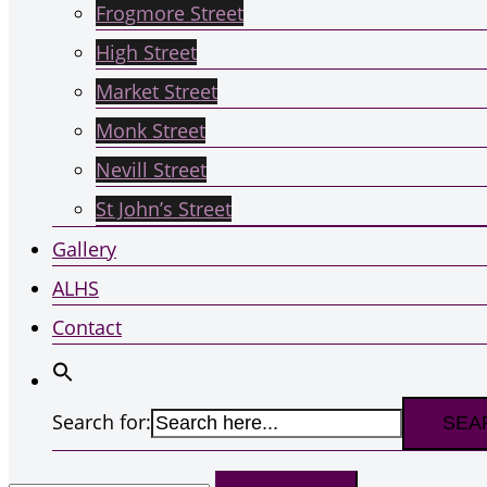
Frogmore Street
High Street
Market Street
Monk Street
Nevill Street
St John’s Street
Gallery
ALHS
Contact
Search for:
Search