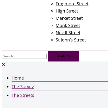
Frogmore Street
High Street
Market Street
Monk Street
Nevill Street
St John’s Street
Search
for:
Home
The Survey
The Streets