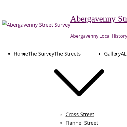
Skip
to
Abergavenny Str
content
Abergavenny Local History
Home
The Survey
The Streets
Gallery
AL
Cross Street
Flannel Street