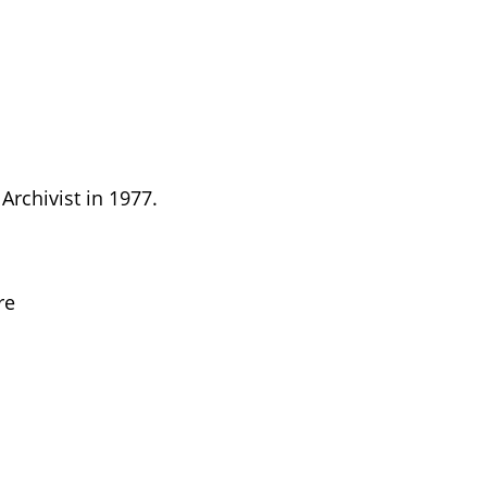
Archivist in 1977.
re