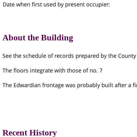
Date when first used by present occupier:
About the Building
See the schedule of records prepared by the County 
The floors integrate with those of no. 7
The Edwardian frontage was probably built after a fi
Recent History