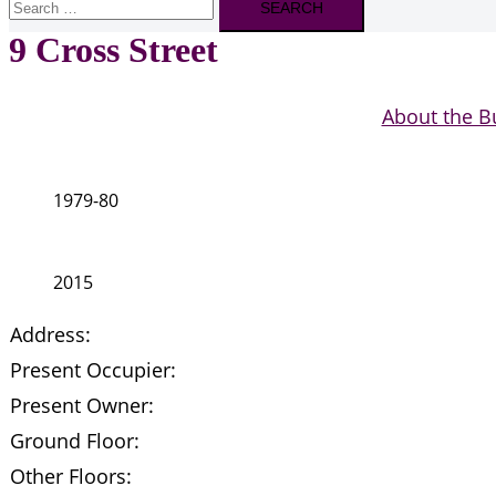
for:
9 Cross Street
About the B
1979-80
2015
Address:
Present Occupier:
Present Owner:
Ground Floor:
Other Floors: