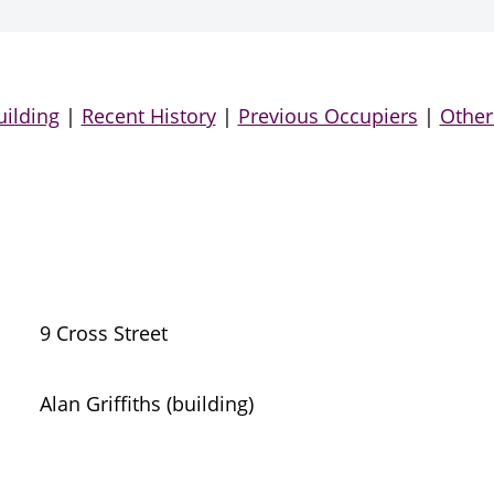
uilding
|
Recent History
|
Previous Occupiers
|
Other
9 Cross Street
Alan Griffiths (building)