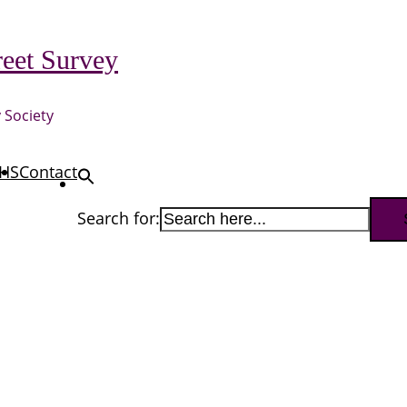
eet Survey
 Society
HS
Contact
Search for: