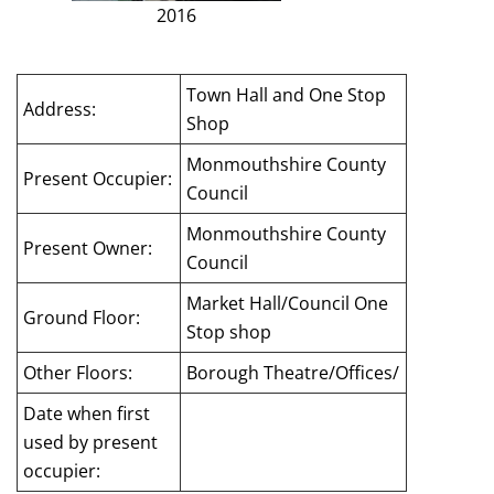
2016
Town Hall and One Stop
Address:
Shop
Monmouthshire County
Present Occupier:
Council
Monmouthshire County
Present Owner:
Council
Market Hall/Council One
Ground Floor:
Stop shop
Other Floors:
Borough Theatre/Offices/
Date when first
used by present
occupier: