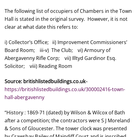
The following list of occupiers of Chambers in the Town
Hall is stated in the original survey. However, it is not
clear at what date this refers to:
i) Collector’s Office; ii) Improvement Commissioners’
Board Room; iii-v) The Club; vi) Armoury of
Abergavenny Rifle Corp; vii) Illtyd Gardinor Esq.
Solicitor; viii) Reading Room
Source: britishlistedbuildings.co.uk
–
https://britishlistedbuildings.co.uk/300002416-town-
hall-abergavenny
“History : 1869-71 (dated) by Wilson & Wilcox of Bath
after a competition; the contractors were S J Moreland
& Sons of Gloucester. The tower clock was presented
by Crawshay Bailey of Maindiff Court and is inscribed