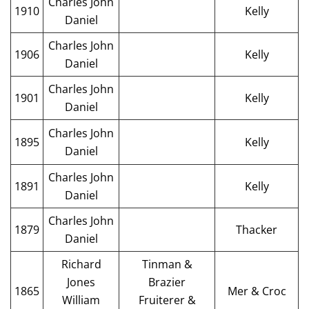
Charles John
1910
Kelly
Daniel
Charles John
1906
Kelly
Daniel
Charles John
1901
Kelly
Daniel
Charles John
1895
Kelly
Daniel
Charles John
1891
Kelly
Daniel
Charles John
1879
Thacker
Daniel
Richard
Tinman &
Jones
Brazier
1865
Mer & Croc
William
Fruiterer &