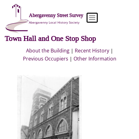
Skip
to
Abergavenny Street Survey
content
Abergavenny Local History Society
Town Hall and One Stop Shop
About the Building
|
Recent History
|
Previous Occupiers
|
Other Information