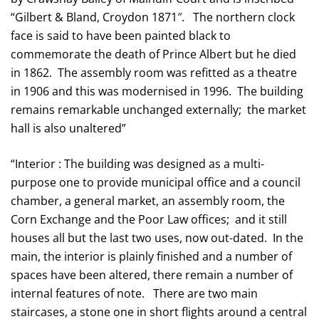
“Gilbert & Bland, Croydon 1871″. The northern clock
face is said to have been painted black to
commemorate the death of Prince Albert but he died
in 1862. The assembly room was refitted as a theatre
in 1906 and this was modernised in 1996. The building
remains remarkable unchanged externally; the market
hall is also unaltered”
“Interior : The building was designed as a multi-
purpose one to provide municipal office and a council
chamber, a general market, an assembly room, the
Corn Exchange and the Poor Law offices; and it still
houses all but the last two uses, now out-dated. In the
main, the interior is plainly finished and a number of
spaces have been altered, there remain a number of
internal features of note. There are two main
staircases, a stone one in short flights around a central