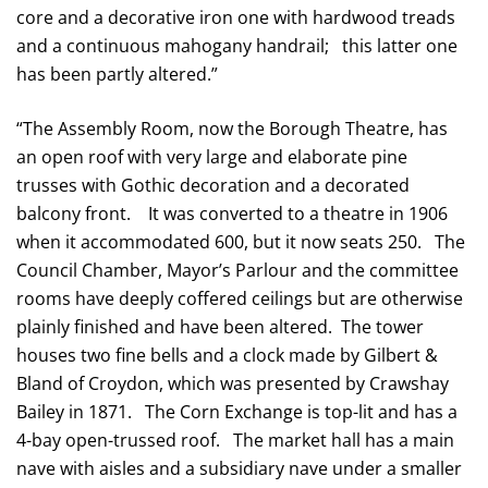
core and a decorative iron one with hardwood treads
and a continuous mahogany handrail; this latter one
has been partly altered.”
“The Assembly Room, now the Borough Theatre, has
an open roof with very large and elaborate pine
trusses with Gothic decoration and a decorated
balcony front. It was converted to a theatre in 1906
when it accommodated 600, but it now seats 250. The
Council Chamber, Mayor’s Parlour and the committee
rooms have deeply coffered ceilings but are otherwise
plainly finished and have been altered. The tower
houses two fine bells and a clock made by Gilbert &
Bland of Croydon, which was presented by Crawshay
Bailey in 1871. The Corn Exchange is top-lit and has a
4-bay open-trussed roof. The market hall has a main
nave with aisles and a subsidiary nave under a smaller