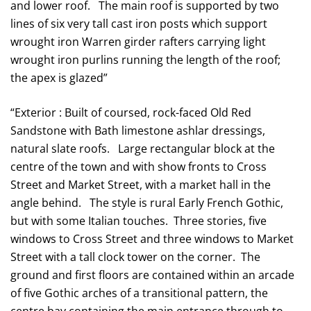
and lower roof. The main roof is supported by two
lines of six very tall cast iron posts which support
wrought iron Warren girder rafters carrying light
wrought iron purlins running the length of the roof;
the apex is glazed”
“Exterior : Built of coursed, rock-faced Old Red
Sandstone with Bath limestone ashlar dressings,
natural slate roofs. Large rectangular block at the
centre of the town and with show fronts to Cross
Street and Market Street, with a market hall in the
angle behind. The style is rural Early French Gothic,
but with some Italian touches. Three stories, five
windows to Cross Street and three windows to Market
Street with a tall clock tower on the corner. The
ground and first floors are contained within an arcade
of five Gothic arches of a transitional pattern, the