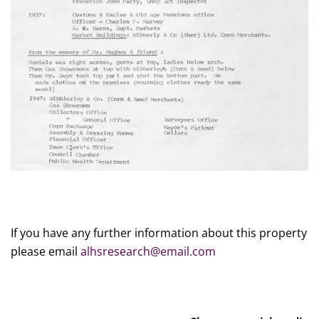
If you have any further information about this property
please email
alhsresearch@email.com