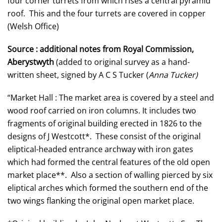
four corner turrets from which rises a central pyramid
roof. This and the four turrets are covered in copper
(Welsh Office)
Source : additional notes from Royal Commission,
Aberystwyth
(added to original survey as a hand-
written sheet, signed by A C S Tucker (
Anna Tucker)
“Market Hall : The market area is covered by a steel and
wood roof carried on iron columns. It includes two
fragments of original building erected in 1826 to the
designs of J Westcott*. These consist of the original
eliptical-headed entrance archway with iron gates
which had formed the central features of the old open
market place**. Also a section of walling pierced by six
eliptical arches which formed the southern end of the
two wings flanking the original open market place.