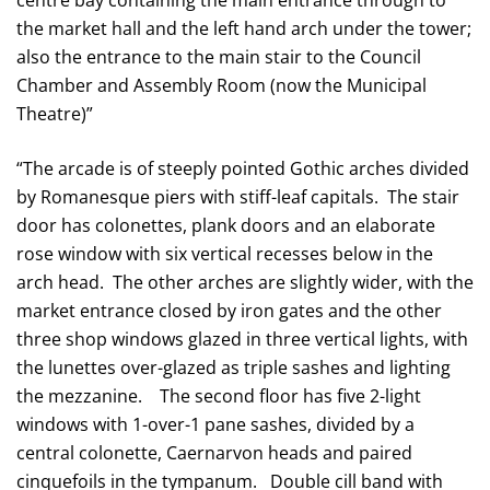
centre bay containing the main entrance through to
the market hall and the left hand arch under the tower;
also the entrance to the main stair to the Council
Chamber and Assembly Room (now the Municipal
Theatre)”
“The arcade is of steeply pointed Gothic arches divided
by Romanesque piers with stiff-leaf capitals. The stair
door has colonettes, plank doors and an elaborate
rose window with six vertical recesses below in the
arch head. The other arches are slightly wider, with the
market entrance closed by iron gates and the other
three shop windows glazed in three vertical lights, with
the lunettes over-glazed as triple sashes and lighting
the mezzanine. The second floor has five 2-light
windows with 1-over-1 pane sashes, divided by a
central colonette, Caernarvon heads and paired
cinquefoils in the tympanum. Double cill band with