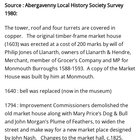
Source : Abergavenny Local History Society Survey
1980:
The tower, roof and four turrets are covered in
copper. The original timber-frame market house
(1603) was erected at a cost of 200 marks by will of
Philip Jones of Llanarth, owners of Llanarth & Hendre,
Merchant, member of Grocer’s Company and MP for
Monmouth Burroughs 1588-1593. A copy of the Market
House was built by him at Monmouth.
1640 : bell was replaced (now in the museum)
1794 : Improvement Commissioners demolished the
old market house along with Mary Price’s Dog & Bull
and John Morgan’s Plume of Feathers, to widen the
street and make way for a new market place designed
by John Nash. Changes to the market hall, c.1825.