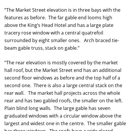
“The Market Street elevation is in three bays with the
features as before. The far gable end looms high
above the King’s Head Hotel and has a large plate
tracery rose window with a central quatrefoil
surrounded by eight smaller ones. Arch braced tie-
beam gable truss, stack on gable.”
“The rear elevation is mostly covered by the market
hall roof, but the Market Street end has an additional
second floor windows as before and the top half of a
second one. There is also a large central stack on the
rear wall. The market hall projects across the whole
rear and has two gabled roofs, the smaller on the left.
Plain blind long walls. The large gable has seven
graduated windows with a circular window above the
largest and widest one in the centre. The smaller gable