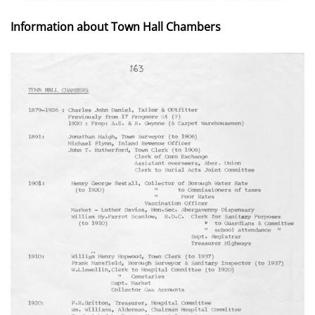
Information about Town Hall Chambers