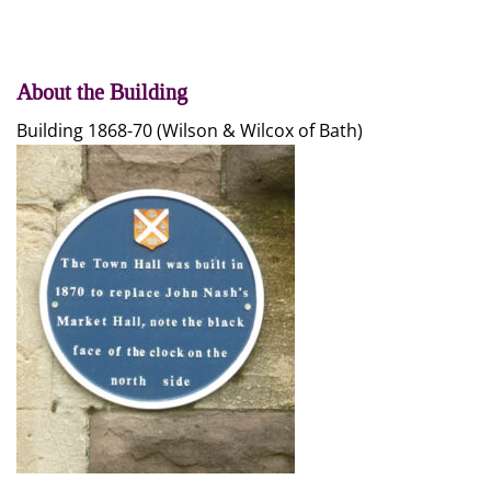
About the Building
Building 1868-70 (Wilson & Wilcox of Bath)