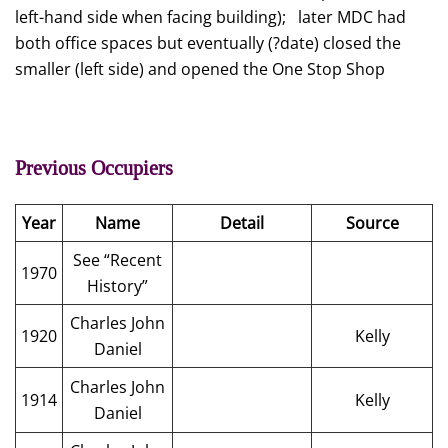
left-hand side when facing building); later MDC had
both office spaces but eventually (?date) closed the
smaller (left side) and opened the One Stop Shop
Previous Occupiers
Year
Name
Detail
Source
See “Recent
1970
History”
Charles John
1920
Kelly
Daniel
Charles John
1914
Kelly
Daniel