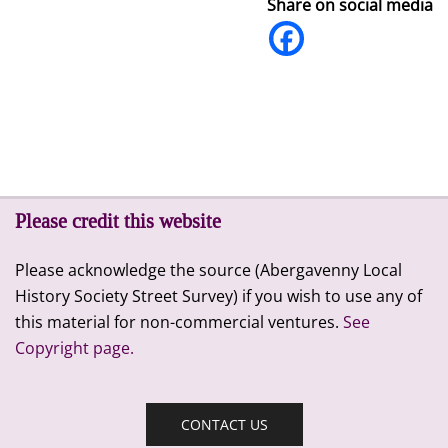
Share on social media
Please credit this website
Please acknowledge the source (Abergavenny Local
History Society Street Survey) if you wish to use any of
this material for non-commercial ventures.
See
Copyright page.
CONTACT US