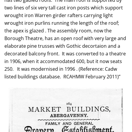
has two gabled roofs. The main roof is supported by
two lines of six very tall cast iron posts which support
wrought iron Warren girder rafters carrying light
wrought iron purlins running the length of the roof;
the apex is glazed . The assembly room, now the
Borough Theatre, has an open roof with very large and
elaborate pine trusses with Gothic decortaion and a
decorated balcony front. It was converted to a theatre
in 1906, when it accommodated 600, but it now seats
250. It was modernised in 1996 . (Reference: Cadw
listed buildings database. RCAHMW February 2011)”