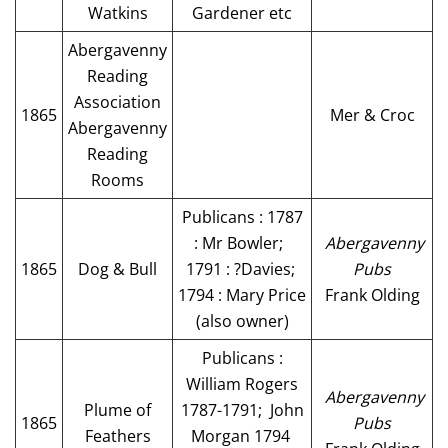
Watkins
Gardener etc
Abergavenny
Reading
Association
1865
Mer & Croc
Abergavenny
Reading
Rooms
Publicans : 1787
: Mr Bowler;
Abergavenny
1865
Dog & Bull
1791 : ?Davies;
Pubs
1794 : Mary Price
Frank Olding
(also owner)
Publicans :
William Rogers
Abergavenny
Plume of
1787-1791; John
1865
Pubs
Feathers
Morgan 1794