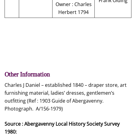
Frank Olding
Owner : Charles
Herbert 1794
Other Information
Charles J Daniel – established 1840 – draper store, art
furnishing material, ladies’ dresses, gentlemen’s
outfitting (Ref : 1903 Guide of Abergavenny.
Photograph. A/156-1979)
Source : Abergavenny Local History Society Survey
1980: