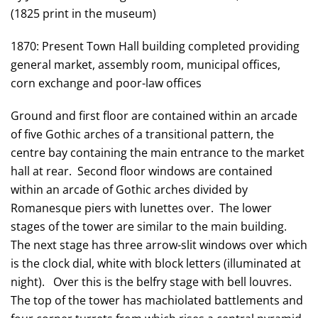
(1825 print in the museum)
1870: Present Town Hall building completed providing
general market, assembly room, municipal offices,
corn exchange and poor-law offices
Ground and first floor are contained within an arcade
of five Gothic arches of a transitional pattern, the
centre bay containing the main entrance to the market
hall at rear. Second floor windows are contained
within an arcade of Gothic arches divided by
Romanesque piers with lunettes over. The lower
stages of the tower are similar to the main building.
The next stage has three arrow-slit windows over which
is the clock dial, white with block letters (illuminated at
night). Over this is the belfry stage with bell louvres.
The top of the tower has machiolated battlements and