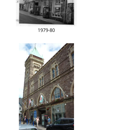
1979-80