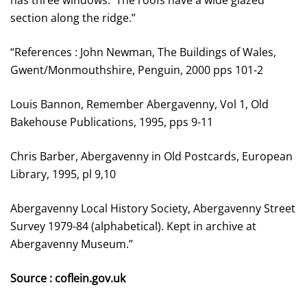
has three windows. The roofs have a wide glazed
section along the ridge.”
“References : John Newman, The Buildings of Wales,
Gwent/Monmouthshire, Penguin, 2000 pps 101-2
Louis Bannon, Remember Abergavenny, Vol 1, Old
Bakehouse Publications, 1995, pps 9-11
Chris Barber, Abergavenny in Old Postcards, European
Library, 1995, pl 9,10
Abergavenny Local History Society, Abergavenny Street
Survey 1979-84 (alphabetical). Kept in archive at
Abergavenny Museum.”
Source : coflein.gov.uk