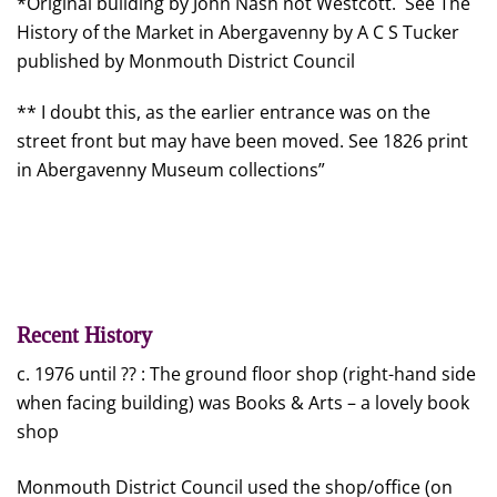
*Original building by John Nash not Westcott. See The
History of the Market in Abergavenny by A C S Tucker
published by Monmouth District Council
** I doubt this, as the earlier entrance was on the
street front but may have been moved. See 1826 print
in Abergavenny Museum collections”
Recent History
c. 1976 until ?? : The ground floor shop (right-hand side
when facing building) was Books & Arts – a lovely book
shop
Monmouth District Council used the shop/office (on