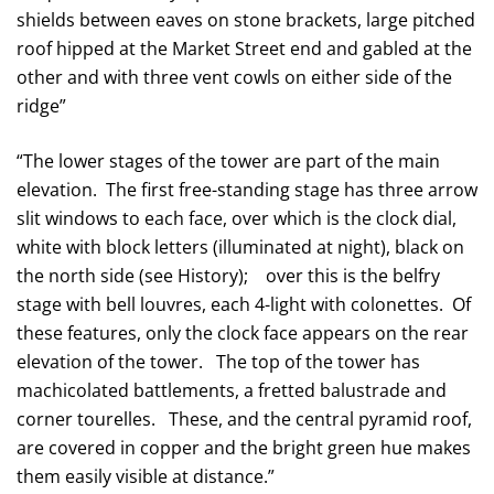
shields between eaves on stone brackets, large pitched
roof hipped at the Market Street end and gabled at the
other and with three vent cowls on either side of the
ridge”
“The lower stages of the tower are part of the main
elevation. The first free-standing stage has three arrow
slit windows to each face, over which is the clock dial,
white with block letters (illuminated at night), black on
the north side (see History); over this is the belfry
stage with bell louvres, each 4-light with colonettes. Of
these features, only the clock face appears on the rear
elevation of the tower. The top of the tower has
machicolated battlements, a fretted balustrade and
corner tourelles. These, and the central pyramid roof,
are covered in copper and the bright green hue makes
them easily visible at distance.”