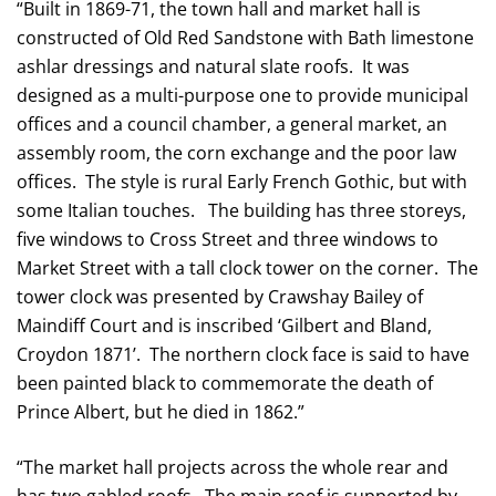
“Built in 1869-71, the town hall and market hall is
constructed of Old Red Sandstone with Bath limestone
ashlar dressings and natural slate roofs. It was
designed as a multi-purpose one to provide municipal
offices and a council chamber, a general market, an
assembly room, the corn exchange and the poor law
offices. The style is rural Early French Gothic, but with
some Italian touches. The building has three storeys,
five windows to Cross Street and three windows to
Market Street with a tall clock tower on the corner. The
tower clock was presented by Crawshay Bailey of
Maindiff Court and is inscribed ‘Gilbert and Bland,
Croydon 1871’. The northern clock face is said to have
been painted black to commemorate the death of
Prince Albert, but he died in 1862.”
“The market hall projects across the whole rear and