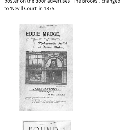
poster on the door advertises “The Brooks”, changed
to ‘Nevill Court’ in 1875.