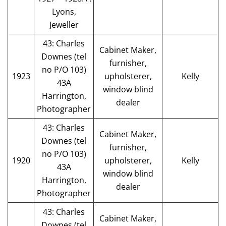
Lyons,
Jeweller
43: Charles
Cabinet Maker,
Downes (tel
furnisher,
no P/O 103)
1923
upholsterer,
Kelly
43A
window blind
Harrington,
dealer
Photographer
43: Charles
Cabinet Maker,
Downes (tel
furnisher,
no P/O 103)
1920
upholsterer,
Kelly
43A
window blind
Harrington,
dealer
Photographer
43: Charles
Cabinet Maker,
Downes (tel