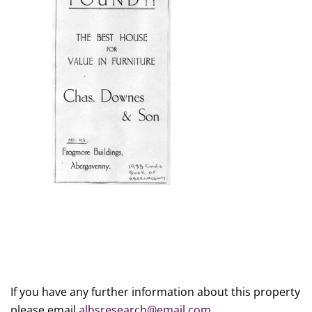
If you have any further information about this property
please email
alhsresearch@email.com