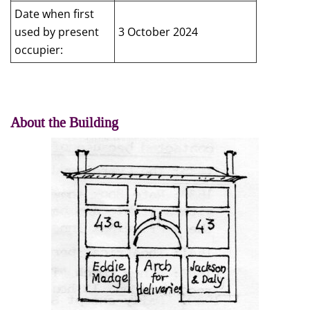
Date when first
used by present
3 October 2024
occupier:
About the Building