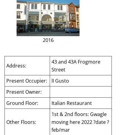
2016
43 and 43A Frogmore
Address:
Street
Present Occupier:
lI Gusto
Present Owner:
Ground Floor:
Italian Restaurant
1st & 2nd floors: Gwagle
Other Floors:
moving here 2022 ?date ?
feb/mar