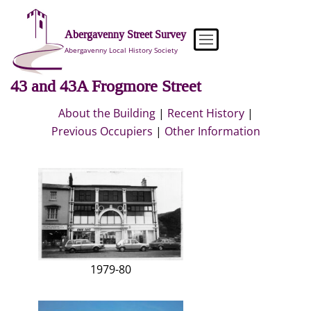
Skip
to
Abergavenny Street Survey
content
Abergavenny Local History Society
43 and 43A Frogmore Street
About the Building
|
Recent History
|
Previous Occupiers
|
Other Information
1979-80