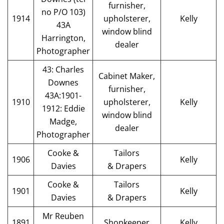
furnisher,
no P/O 103)
1914
upholsterer,
Kelly
43A
window blind
Harrington,
dealer
Photographer
43: Charles
Cabinet Maker,
Downes
furnisher,
43A:1901-
1910
upholsterer,
Kelly
1912: Eddie
window blind
Madge,
dealer
Photographer
Cooke &
Tailors
1906
Kelly
Davies
& Drapers
Cooke &
Tailors
1901
Kelly
Davies
& Drapers
Mr Reuben
1891
Shopkeeper
Kelly