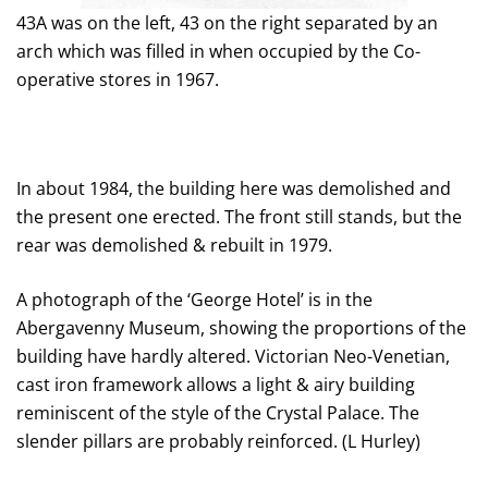
43A was on the left, 43 on the right separated by an
arch which was filled in when occupied by the Co-
operative stores in 1967.
In about 1984, the building here was demolished and
the present one erected. The front still stands, but the
rear was demolished & rebuilt in 1979.
A photograph of the ‘George Hotel’ is in the
Abergavenny Museum, showing the proportions of the
building have hardly altered. Victorian Neo-Venetian,
cast iron framework allows a light & airy building
reminiscent of the style of the Crystal Palace. The
slender pillars are probably reinforced. (L Hurley)