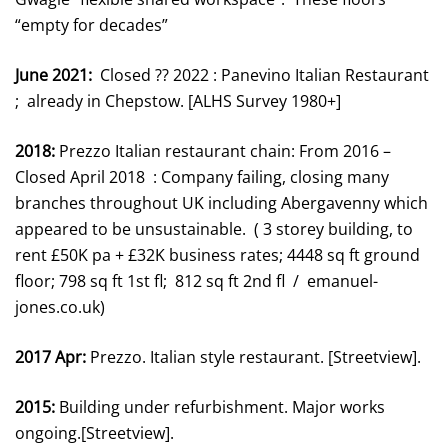
“empty for decades”
June 2021:
Closed ?? 2022 : Panevino Italian Restaurant
; already in Chepstow. [ALHS Survey 1980+]
2018:
Prezzo Italian restaurant chain: From 2016 –
Closed April 2018 : Company failing, closing many
branches throughout UK including Abergavenny which
appeared to be unsustainable. ( 3 storey building, to
rent £50K pa + £32K business rates; 4448 sq ft ground
floor; 798 sq ft 1st fl; 812 sq ft 2nd fl / emanuel-
jones.co.uk)
2017 Apr:
Prezzo. Italian style restaurant. [Streetview].
2015:
Building under refurbishment. Major works
ongoing.[Streetview].