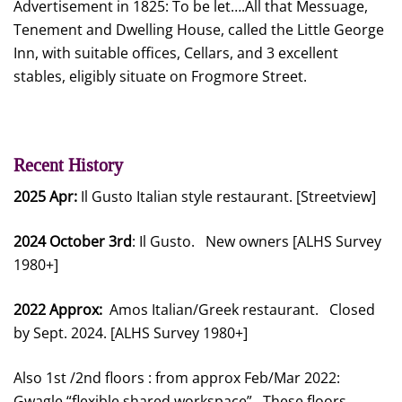
Advertisement in 1825: To be let….All that Messuage,
Tenement and Dwelling House, called the Little George
Inn, with suitable offices, Cellars, and 3 excellent
stables, eligibly situate on Frogmore Street.
Recent History
2025 Apr:
Il Gusto Italian style restaurant. [Streetview]
2024 October 3rd
: Il Gusto. New owners [ALHS Survey
1980+]
2022 Approx:
Amos Italian/Greek restaurant. Closed
by Sept. 2024. [ALHS Survey 1980+]
Also 1st /2nd floors : from approx Feb/Mar 2022:
Gwagle “flexible shared workspace”. These floors