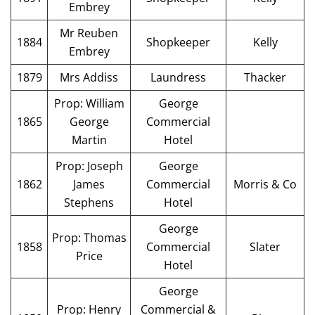
Embrey
Mr Reuben
1884
Shopkeeper
Kelly
Embrey
1879
Mrs Addiss
Laundress
Thacker
Prop: William
George
1865
George
Commercial
Martin
Hotel
Prop: Joseph
George
1862
James
Commercial
Morris & Co
Stephens
Hotel
George
Prop: Thomas
1858
Commercial
Slater
Price
Hotel
George
Prop: Henry
Commercial &