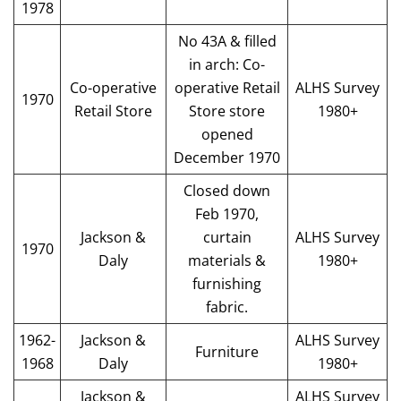
1978
No 43A & filled
in arch: Co-
Co-operative
operative Retail
ALHS Survey
1970
Retail Store
Store store
1980+
opened
December 1970
Closed down
Feb 1970,
Jackson &
curtain
ALHS Survey
1970
Daly
materials &
1980+
furnishing
fabric.
1962-
Jackson &
ALHS Survey
Furniture
1968
Daly
1980+
Jackson &
ALHS Survey