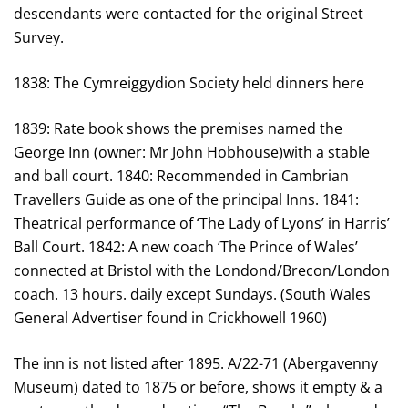
descendants were contacted for the original Street
Survey.
1838: The Cymreiggydion Society held dinners here
1839: Rate book shows the premises named the
George Inn (owner: Mr John Hobhouse)with a stable
and ball court. 1840: Recommended in Cambrian
Travellers Guide as one of the principal Inns. 1841:
Theatrical performance of ‘The Lady of Lyons’ in Harris’
Ball Court. 1842: A new coach ‘The Prince of Wales’
connected at Bristol with the Londond/Brecon/London
coach. 13 hours. daily except Sundays. (South Wales
General Advertiser found in Crickhowell 1960)
The inn is not listed after 1895. A/22-71 (Abergavenny
Museum) dated to 1875 or before, shows it empty & a