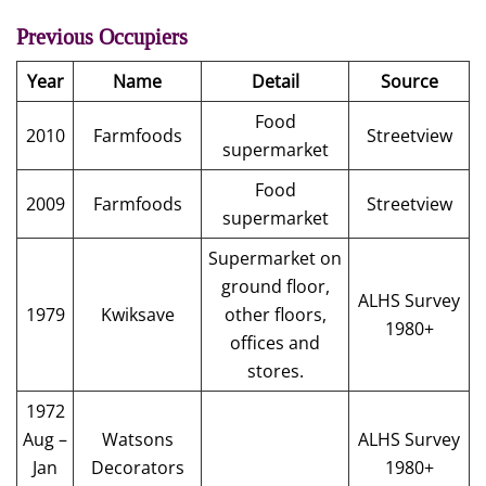
Previous Occupiers
Year
Name
Detail
Source
Food
2010
Farmfoods
Streetview
supermarket
Food
2009
Farmfoods
Streetview
supermarket
Supermarket on
ground floor,
ALHS Survey
1979
Kwiksave
other floors,
1980+
offices and
stores.
1972
Aug –
Watsons
ALHS Survey
Jan
Decorators
1980+