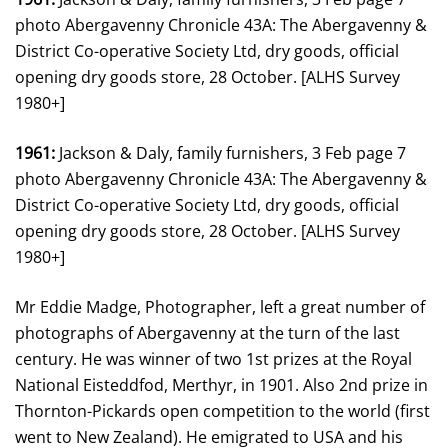
photo Abergavenny Chronicle 43A: The Abergavenny &
District Co-operative Society Ltd, dry goods, official
opening dry goods store, 28 October. [ALHS Survey
1980+]
1961:
Jackson & Daly, family furnishers, 3 Feb page 7
photo Abergavenny Chronicle 43A: The Abergavenny &
District Co-operative Society Ltd, dry goods, official
opening dry goods store, 28 October. [ALHS Survey
1980+]
Mr Eddie Madge, Photographer, left a great number of
photographs of Abergavenny at the turn of the last
century. He was winner of two 1st prizes at the Royal
National Eisteddfod, Merthyr, in 1901. Also 2nd prize in
Thornton-Pickards open competition to the world (first
went to New Zealand). He emigrated to USA and his