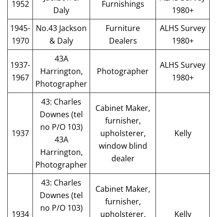
1952
Furnishings
Daly
1980+
1945-
No.43 Jackson
Furniture
ALHS Survey
1970
& Daly
Dealers
1980+
43A
1937-
ALHS Survey
Harrington,
Photographer
1967
1980+
Photographer
43: Charles
Cabinet Maker,
Downes (tel
furnisher,
no P/O 103)
1937
upholsterer,
Kelly
43A
window blind
Harrington,
dealer
Photographer
43: Charles
Cabinet Maker,
Downes (tel
furnisher,
no P/O 103)
1934
upholsterer,
Kelly