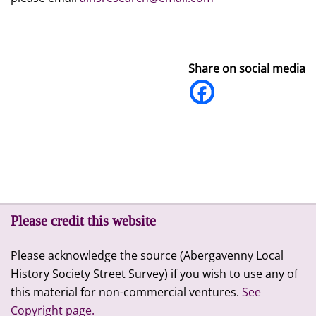
Share on social media
Please credit this website
Please acknowledge the source (Abergavenny Local
History Society Street Survey) if you wish to use any of
this material for non-commercial ventures.
See
Copyright page.