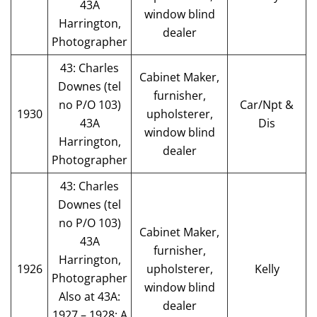
43A
window blind
Harrington,
dealer
Photographer
43: Charles
Cabinet Maker,
Downes (tel
furnisher,
no P/O 103)
Car/Npt &
1930
upholsterer,
43A
Dis
window blind
Harrington,
dealer
Photographer
43: Charles
Downes (tel
no P/O 103)
Cabinet Maker,
43A
furnisher,
Harrington,
1926
upholsterer,
Kelly
Photographer
window blind
Also at 43A:
dealer
1927 – 1928: A