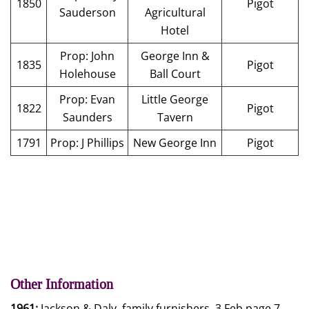
1850
Pigot
Sauderson
Agricultural
Hotel
Prop: John
George Inn &
1835
Pigot
Holehouse
Ball Court
Prop: Evan
Little George
1822
Pigot
Saunders
Tavern
1791
Prop: J Phillips
New George Inn
Pigot
Other Information
1961:
Jackson & Daly, family furnishers, 3 Feb page 7