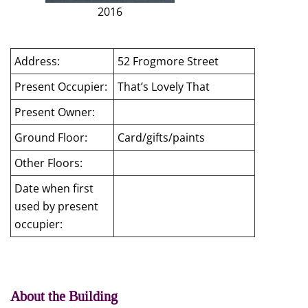
2016
Address:
52 Frogmore Street
Present Occupier:
That’s Lovely That
Present Owner:
Ground Floor:
Card/gifts/paints
Other Floors:
Date when first
used by present
occupier:
About the Building