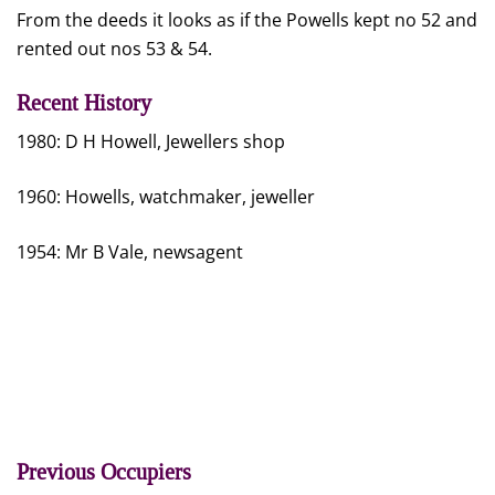
From the deeds it looks as if the Powells kept no 52 and
rented out nos 53 & 54.
Recent History
1980: D H Howell, Jewellers shop
1960: Howells, watchmaker, jeweller
1954: Mr B Vale, newsagent
Previous Occupiers