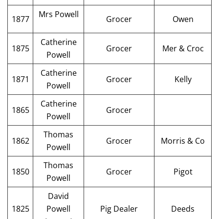
Mrs Powell
1877
Grocer
Owen
Catherine
1875
Grocer
Mer & Croc
Powell
Catherine
1871
Grocer
Kelly
Powell
Catherine
1865
Grocer
Powell
Thomas
1862
Grocer
Morris & Co
Powell
Thomas
1850
Grocer
Pigot
Powell
David
1825
Powell
Pig Dealer
Deeds