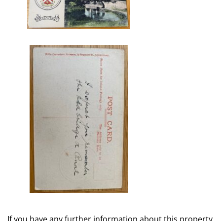
If you have any further information about this property