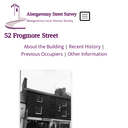
Skip
to
Abergavenny Street Survey
content
Abergavenny Local History Society
52 Frogmore Street
About the Building
|
Recent History
|
Previous Occupiers
|
Other Information