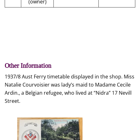
(owner)
Other Information
1937/8 Aust Ferry timetable displayed in the shop. Miss
Natalie Courvoisier was lady’s maid to Madame Cecile
Ardin., a Belgian refugee, who lived at “Nidra” 17 Nevill
Street.