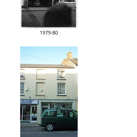
1979-80