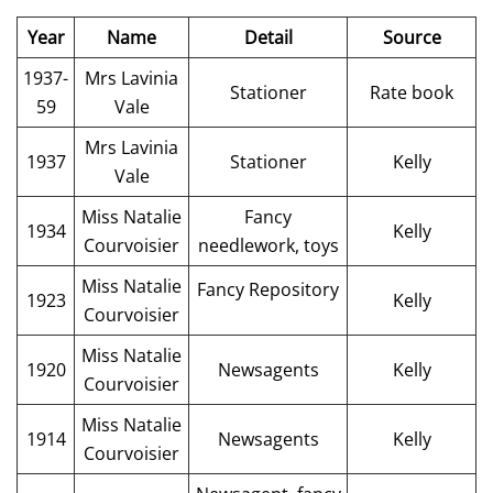
Year
Name
Detail
Source
1937-
Mrs Lavinia
Stationer
Rate book
59
Vale
Mrs Lavinia
1937
Stationer
Kelly
Vale
Miss Natalie
Fancy
1934
Kelly
Courvoisier
needlework, toys
Miss Natalie
Fancy Repository
1923
Kelly
Courvoisier
Miss Natalie
1920
Newsagents
Kelly
Courvoisier
Miss Natalie
1914
Newsagents
Kelly
Courvoisier