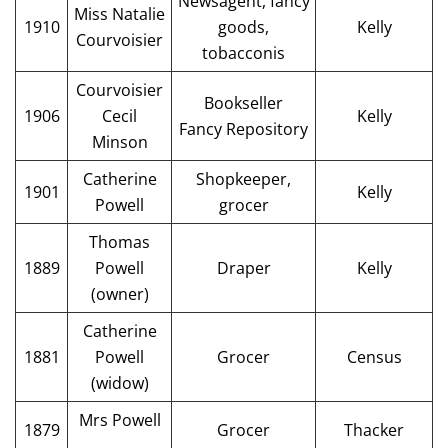
Newsagent, fancy
Miss Natalie
1910
goods,
Kelly
Courvoisier
tobacconis
Courvoisier
Bookseller
1906
Cecil
Kelly
Fancy Repository
Minson
Catherine
Shopkeeper,
1901
Kelly
Powell
grocer
Thomas
1889
Powell
Draper
Kelly
(owner)
Catherine
1881
Powell
Grocer
Census
(widow)
Mrs Powell
1879
Grocer
Thacker