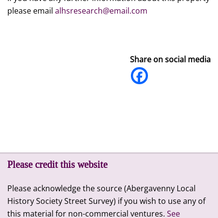
please email
alhsresearch@email.com
Share on social media
Please credit this website
Please acknowledge the source (Abergavenny Local
History Society Street Survey) if you wish to use any of
this material for non-commercial ventures.
See