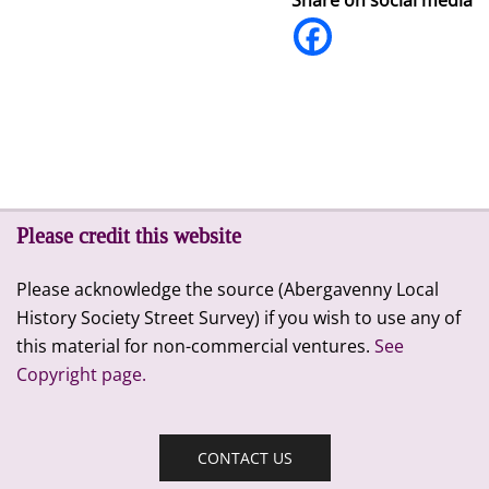
Please credit this website
Please acknowledge the source (Abergavenny Local
History Society Street Survey) if you wish to use any of
this material for non-commercial ventures.
See
Copyright page.
CONTACT US