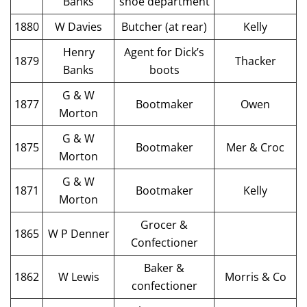
Banks
shoe department
1880
W Davies
Butcher (at rear)
Kelly
Henry
Agent for Dick’s
1879
Thacker
Banks
boots
G & W
1877
Bootmaker
Owen
Morton
G & W
1875
Bootmaker
Mer & Croc
Morton
G & W
1871
Bootmaker
Kelly
Morton
Grocer &
1865
W P Denner
Confectioner
Baker &
1862
W Lewis
Morris & Co
confectioner