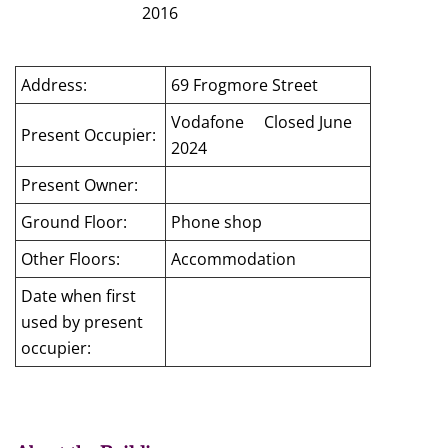
2016
Address:
69 Frogmore Street
Vodafone Closed June
Present Occupier:
2024
Present Owner:
Ground Floor:
Phone shop
Other Floors:
Accommodation
Date when first
used by present
occupier: