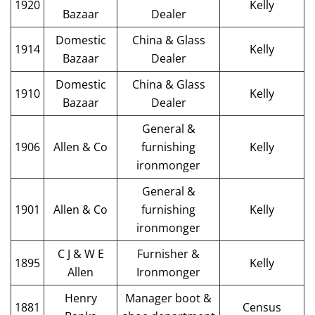
1920
Kelly
Bazaar
Dealer
Domestic
China & Glass
1914
Kelly
Bazaar
Dealer
Domestic
China & Glass
1910
Kelly
Bazaar
Dealer
General &
1906
Allen & Co
furnishing
Kelly
ironmonger
General &
1901
Allen & Co
furnishing
Kelly
ironmonger
C J & W E
Furnisher &
1895
Kelly
Allen
Ironmonger
Henry
Manager boot &
1881
Census