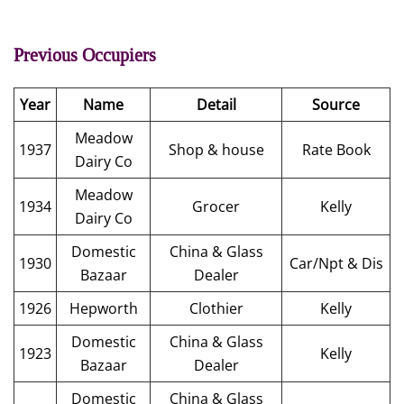
Previous Occupiers
Year
Name
Detail
Source
Meadow
1937
Shop & house
Rate Book
Dairy Co
Meadow
1934
Grocer
Kelly
Dairy Co
Domestic
China & Glass
1930
Car/Npt & Dis
Bazaar
Dealer
1926
Hepworth
Clothier
Kelly
Domestic
China & Glass
1923
Kelly
Bazaar
Dealer
Domestic
China & Glass