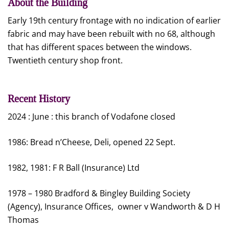
About the Building
Early 19th century frontage with no indication of earlier
fabric and may have been rebuilt with no 68, although
that has different spaces between the windows.
Twentieth century shop front.
Recent History
2024 : June : this branch of Vodafone closed
1986: Bread n’Cheese, Deli, opened 22 Sept.
1982, 1981: F R Ball (Insurance) Ltd
1978 – 1980 Bradford & Bingley Building Society
(Agency), Insurance Offices, owner v Wandworth & D H
Thomas