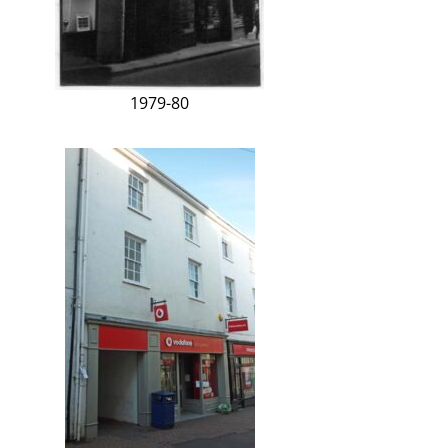
1979-80