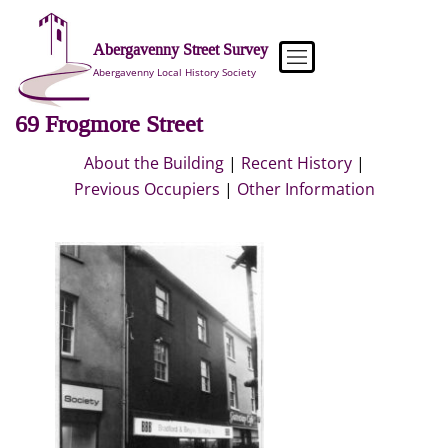
Skip
to
Abergavenny Street Survey
content
Abergavenny Local History Society
69 Frogmore Street
About the Building
|
Recent History
|
Previous Occupiers
|
Other Information