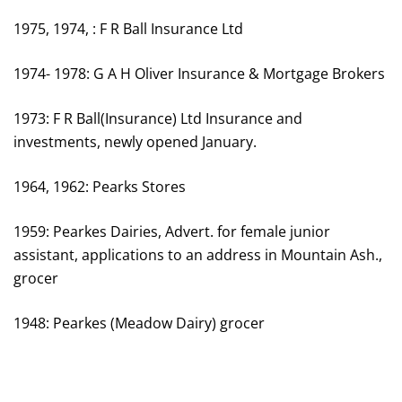
1975, 1974, : F R Ball Insurance Ltd
1974- 1978: G A H Oliver Insurance & Mortgage Brokers
1973: F R Ball(Insurance) Ltd Insurance and
investments, newly opened January.
1964, 1962: Pearks Stores
1959: Pearkes Dairies, Advert. for female junior
assistant, applications to an address in Mountain Ash.,
grocer
1948: Pearkes (Meadow Dairy) grocer