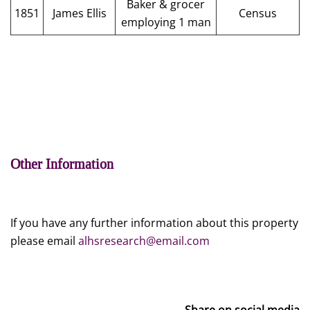
Baker & grocer
1851
James Ellis
Census
employing 1 man
Other Information
If you have any further information about this property
please email
alhsresearch@email.com
Share on social media