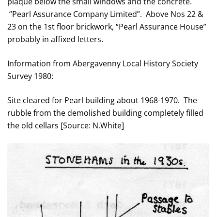
plaque below the small windows and the concrete.
“Pearl Assurance Company Limited”. Above Nos 22 &
23 on the 1st floor brickwork, “Pearl Assurance House”
probably in affixed letters.
Information from Abergavenny Local History Society
Survey 1980:
Site cleared for Pearl building about 1968-1970. The
rubble from the demolished building completely filled
the old cellars [Source: N.White]