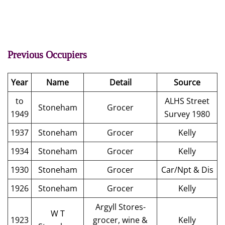
Previous Occupiers
Year
Name
Detail
Source
to
ALHS Street
Stoneham
Grocer
1949
Survey 1980
1937
Stoneham
Grocer
Kelly
1934
Stoneham
Grocer
Kelly
1930
Stoneham
Grocer
Car/Npt & Dis
1926
Stoneham
Grocer
Kelly
Argyll Stores-
W T
1923
grocer, wine &
Kelly