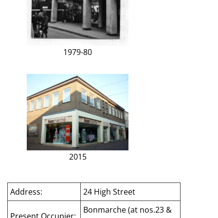
1979-80
2015
Address:
24 High Street
Bonmarche (at nos.23 &
Present Occupier: