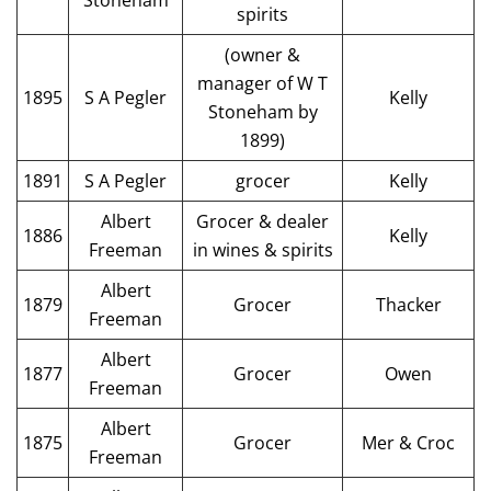
Stoneham
spirits
(owner &
manager of W T
1895
S A Pegler
Kelly
Stoneham by
1899)
1891
S A Pegler
grocer
Kelly
Albert
Grocer & dealer
1886
Kelly
Freeman
in wines & spirits
Albert
1879
Grocer
Thacker
Freeman
Albert
1877
Grocer
Owen
Freeman
Albert
1875
Grocer
Mer & Croc
Freeman