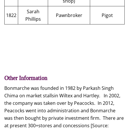
shop)
Sarah
1822
Pawnbroker
Pigot
Phillips
Other Information
Bonmarche was founded in 1982 by Parkash Singh
Chima on market stallsin Wiltex and Hartley. In 2002,
the company was taken over by Peacocks. In 2012,
Peacocks went into administration and Bonmarche
was then bought by private investment firm. There are
at present 300+stores and concessions [Source: