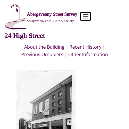
Skip
to
Abergavenny Street Survey
content
Abergavenny Local History Society
24 High Street
About the Building
|
Recent History
|
Previous Occupiers
|
Other Information