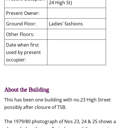
24 High St)
Present Owner:
Ground Floor:
Ladies’ fashions
Other Floors:
Date when first
used by present
occupier:
About the Building
This has been one building with no.23 High Street
possibly after closure of TSB.
The 1979/80 photograph of Nos 23, 24 & 25 shows a