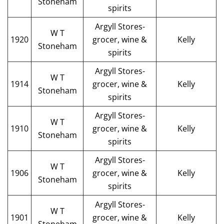
Stoneham
spirits
Argyll Stores-
W T
1920
grocer, wine &
Kelly
Stoneham
spirits
Argyll Stores-
W T
1914
grocer, wine &
Kelly
Stoneham
spirits
Argyll Stores-
W T
1910
grocer, wine &
Kelly
Stoneham
spirits
Argyll Stores-
W T
1906
grocer, wine &
Kelly
Stoneham
spirits
Argyll Stores-
W T
1901
grocer, wine &
Kelly