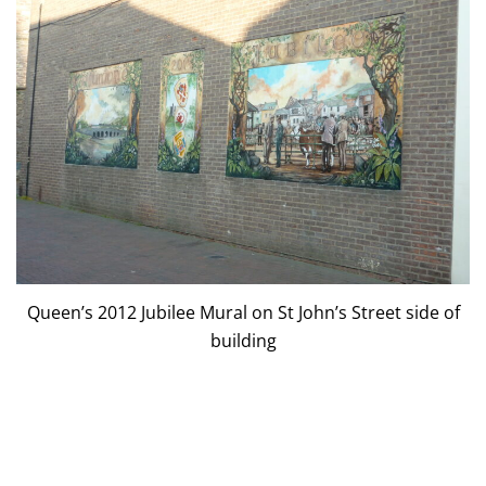
Queen’s 2012 Jubilee Mural on St John’s Street side of
building