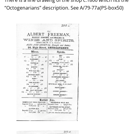
There is a line drawing of the shop c.1800 which fits the
“Octogenarians” description. See A/79-77a(PS-box50)