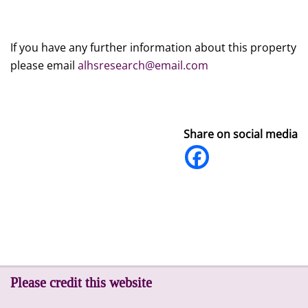
If you have any further information about this property
please email
alhsresearch@email.com
Share on social media
Please credit this website