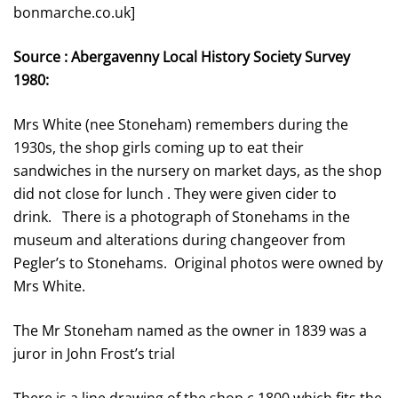
bonmarche.co.uk]
Source : Abergavenny Local History Society Survey
1980:
Mrs White (nee Stoneham) remembers during the
1930s, the shop girls coming up to eat their
sandwiches in the nursery on market days, as the shop
did not close for lunch . They were given cider to
drink. There is a photograph of Stonehams in the
museum and alterations during changeover from
Pegler’s to Stonehams. Original photos were owned by
Mrs White.
The Mr Stoneham named as the owner in 1839 was a
juror in John Frost’s trial