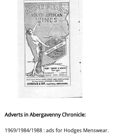
Adverts in Abergavenny Chronicle:
1969/1984/1988 : ads for Hodges Menswear.