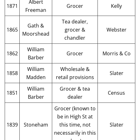
Albert
1871
Grocer
Kelly
Freeman
Tea dealer,
Gath &
1865
grocer &
Webster
Moorshead
chandler
William
1862
Grocer
Morris & Co
Barber
William
Wholesale &
1858
Slater
Madden
retail provisions
William
Grocer & tea
1851
Census
Barber
dealer
Grocer (known to
be in High St at
1839
Stoneham
this time, not
Slater
necessarily in this