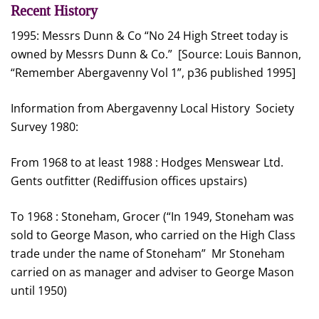
Recent History
1995: Messrs Dunn & Co “No 24 High Street today is
owned by Messrs Dunn & Co.” [Source: Louis Bannon,
“Remember Abergavenny Vol 1”, p36 published 1995]
Information from Abergavenny Local History Society
Survey 1980:
From 1968 to at least 1988 : Hodges Menswear Ltd.
Gents outfitter (Rediffusion offices upstairs)
To 1968 : Stoneham, Grocer (“In 1949, Stoneham was
sold to George Mason, who carried on the High Class
trade under the name of Stoneham” Mr Stoneham
carried on as manager and adviser to George Mason
until 1950)