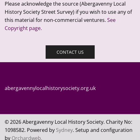
Please acknowledge the source (Abergavenny Local
History Society Street Survey) if you wish to use any of
this material for non-commercial ventures.
See
Copyright page.
CONTACT US
abergavennylocalhistorysociety.org.uk
© 2026 Abergavenny Local History Society. Charity No:
109
8582. Powered by
Sydney
. Setup and configuration
by
Orchardweb.