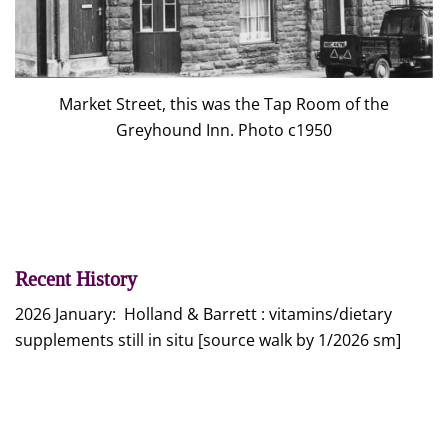
Market Street, this was the Tap Room of the
Greyhound Inn. Photo c1950
Recent History
2026 January: Holland & Barrett : vitamins/dietary
supplements still in situ [source walk by 1/2026 sm]