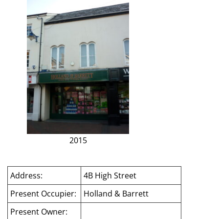
2015
Address:
4B High Street
Present Occupier:
Holland & Barrett
Present Owner: