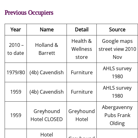
Previous Occupiers
Year
Name
Detail
Source
Health &
Google maps
2010 –
Holland &
Wellness
street view 2010
to date
Barrett
store
Nov
AHLS survey
1979/80
(4b) Cavendish
Furniture
1980
AHLS survey
1959
(4b) Cavendish
Furniture
1980
Abergavenny
Greyhound
Greyhound
1959
Pubs Frank
Hotel CLOSED
Hotel
Olding
Hotel