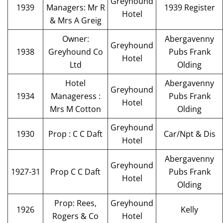
Greyhound
1939
Managers: Mr R
1939 Register
Hotel
& Mrs A Greig
Owner:
Abergavenny
Greyhound
1938
Greyhound Co
Pubs Frank
Hotel
Ltd
Olding
Hotel
Abergavenny
Greyhound
1934
Manageress :
Pubs Frank
Hotel
Mrs M Cotton
Olding
Greyhound
1930
Prop : C C Daft
Car/Npt & Dis
Hotel
Abergavenny
Greyhound
1927-31
Prop C C Daft
Pubs Frank
Hotel
Olding
Prop: Rees,
Greyhound
1926
Kelly
Rogers & Co
Hotel