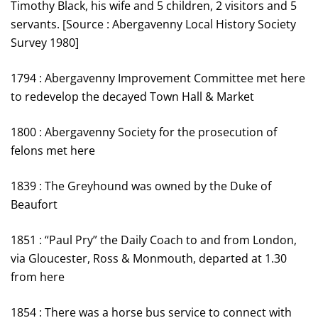
Timothy Black, his wife and 5 children, 2 visitors and 5
servants. [Source : Abergavenny Local History Society
Survey 1980]
1794 : Abergavenny Improvement Committee met here
to redevelop the decayed Town Hall & Market
1800 : Abergavenny Society for the prosecution of
felons met here
1839 : The Greyhound was owned by the Duke of
Beaufort
1851 : “Paul Pry” the Daily Coach to and from London,
via Gloucester, Ross & Monmouth, departed at 1.30
from here
1854 : There was a horse bus service to connect with