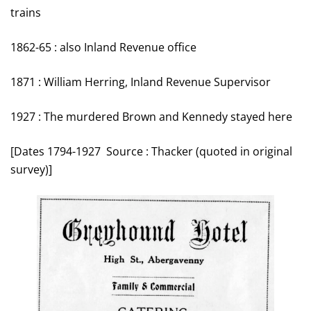
trains
1862-65 : also Inland Revenue office
1871 : William Herring, Inland Revenue Supervisor
1927 : The murdered Brown and Kennedy stayed here
[Dates 1794-1927 Source : Thacker (quoted in original
survey)]