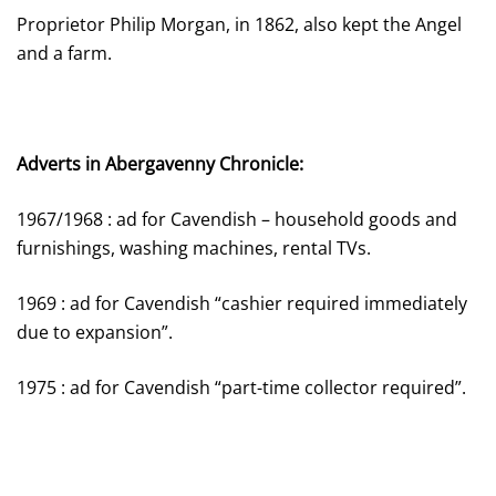
Proprietor Philip Morgan, in 1862, also kept the Angel
and a farm.
Adverts in Abergavenny Chronicle:
1967/1968 : ad for Cavendish – household goods and
furnishings, washing machines, rental TVs.
1969 : ad for Cavendish “cashier required immediately
due to expansion”.
1975 : ad for Cavendish “part-time collector required”.