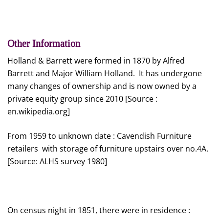
Other Information
Holland & Barrett were formed in 1870 by Alfred
Barrett and Major William Holland. It has undergone
many changes of ownership and is now owned by a
private equity group since 2010 [Source :
en.wikipedia.org]
From 1959 to unknown date : Cavendish Furniture
retailers with storage of furniture upstairs over no.4A.
[Source: ALHS survey 1980]
On census night in 1851, there were in residence :