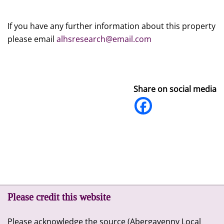
If you have any further information about this property
please email
alhsresearch@email.com
Share on social media
Please credit this website
Please acknowledge the source (Abergavenny Local