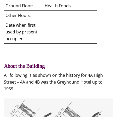
Ground Floor:
Health Foods
Other Floors:
Date when first
used by present
occupier:
About the Building
All following is as shown on the history for 4A High
Street – 4A and 4B was the Greyhound Hotel up to
1959.