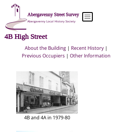
Skip
to
Abergavenny Street Survey
content
Abergavenny Local History Society
4B High Street
About the Building
|
Recent History
|
Previous Occupiers
|
Other Information
4B and 4A in 1979-80