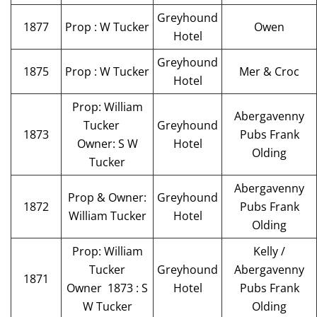
Greyhound
1877
Prop : W Tucker
Owen
Hotel
Greyhound
1875
Prop : W Tucker
Mer & Croc
Hotel
Prop: William
Abergavenny
Tucker
Greyhound
1873
Pubs Frank
Owner: S W
Hotel
Olding
Tucker
Abergavenny
Prop & Owner:
Greyhound
1872
Pubs Frank
William Tucker
Hotel
Olding
Prop: William
Kelly /
Tucker
Greyhound
Abergavenny
1871
Owner 1873 : S
Hotel
Pubs Frank
W Tucker
Olding