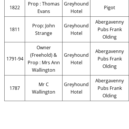
Prop : Thomas
Greyhound
1822
Pigot
Evans
Hotel
Abergavenny
Prop: John
Greyhound
1811
Pubs Frank
Strange
Hotel
Olding
Owner
Abergavenny
(Freehold) &
Greyhound
1791-94
Pubs Frank
Prop : Mrs Ann
Hotel
Olding
Wallington
Abergavenny
Mr C
Greyhound
1787
Pubs Frank
Wallington
Hotel
Olding