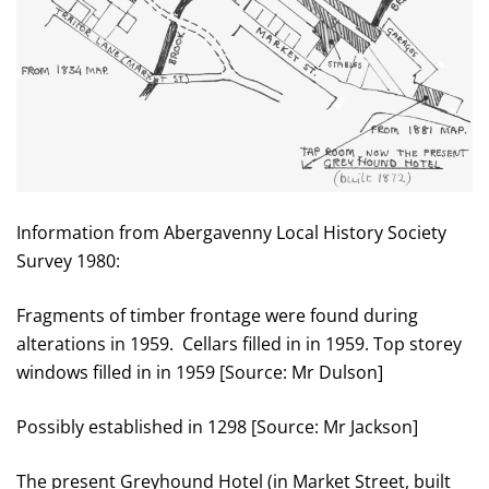
Information from Abergavenny Local History Society
Survey 1980:
Fragments of timber frontage were found during
alterations in 1959. Cellars filled in in 1959. Top storey
windows filled in in 1959 [Source: Mr Dulson]
Possibly established in 1298 [Source: Mr Jackson]
The present Greyhound Hotel (in Market Street, built