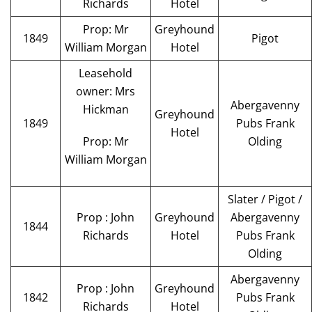
Richards
Hotel
Prop: Mr
Greyhound
1849
Pigot
William Morgan
Hotel
Leasehold
owner: Mrs
Abergavenny
Hickman
Greyhound
1849
Pubs Frank
Hotel
Prop: Mr
Olding
William Morgan
Slater / Pigot /
Prop : John
Greyhound
Abergavenny
1844
Richards
Hotel
Pubs Frank
Olding
Abergavenny
Prop : John
Greyhound
1842
Pubs Frank
Richards
Hotel