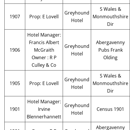
S Wales &
Greyhound
1907
Prop: E Lovell
Monmouthshire
Hotel
Dir
Hotel Manager:
Francis Albert
Abergavenny
Greyhound
1906
McGraith
Pubs Frank
Hotel
Owner : R P
Olding
Culley & Co
S Wales &
Greyhound
1905
Prop: E Lovell
Monmouthshire
Hotel
Dir
Hotel Manager:
Greyhound
1901
Irvine
Census 1901
Hotel
Blennerhannett
Abergavenny