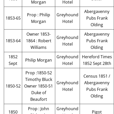
Morgan
Hotel
Abergavenny
Prop : Philip
Greyhound
1853-65
Pubs Frank
Morgan
Hotel
Olding
Owner 1853-
Abergavenny
Greyhound
1853-64
1864 : Robert
Pubs Frank
Hotel
Williams
Olding
1852
Greyhound
Hereford Times
Philip Morgan
Sept
Hotel
1852 Sept 28th
Prop :1850-52
Census 1851 /
Timothy Bluck
Greyhound
Abergavenny
1850-52
Owner 1850-51
Hotel
Pubs Frank
Duke of
Olding
Beaufort
Prop : John
Greyhound
1850
Pigot