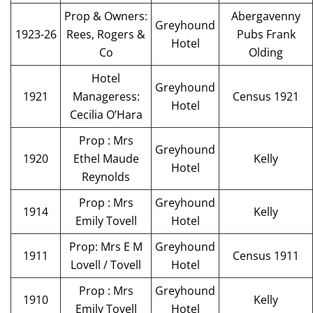
Prop & Owners:
Abergavenny
Greyhound
1923-26
Rees, Rogers &
Pubs Frank
Hotel
Co
Olding
Hotel
Greyhound
1921
Manageress:
Census 1921
Hotel
Cecilia O’Hara
Prop : Mrs
Greyhound
1920
Ethel Maude
Kelly
Hotel
Reynolds
Prop : Mrs
Greyhound
1914
Kelly
Emily Tovell
Hotel
Prop: Mrs E M
Greyhound
1911
Census 1911
Lovell / Tovell
Hotel
Prop : Mrs
Greyhound
1910
Kelly
Emily Tovell
Hotel