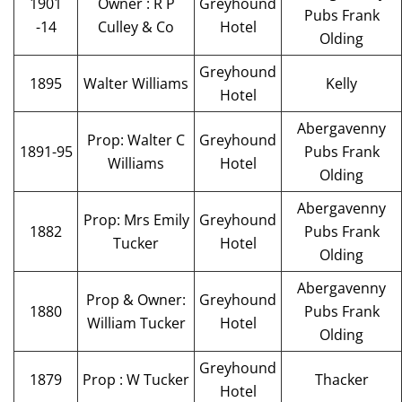
1901
Owner : R P
Greyhound
Pubs Frank
-14
Culley & Co
Hotel
Olding
Greyhound
1895
Walter Williams
Kelly
Hotel
Abergavenny
Prop: Walter C
Greyhound
1891-95
Pubs Frank
Williams
Hotel
Olding
Abergavenny
Prop: Mrs Emily
Greyhound
1882
Pubs Frank
Tucker
Hotel
Olding
Abergavenny
Prop & Owner:
Greyhound
1880
Pubs Frank
William Tucker
Hotel
Olding
Greyhound
1879
Prop : W Tucker
Thacker
Hotel