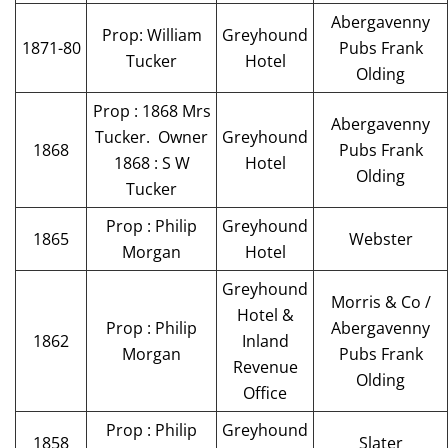
Abergavenny
Prop: William
Greyhound
1871-80
Pubs Frank
Tucker
Hotel
Olding
Prop : 1868 Mrs
Abergavenny
Tucker. Owner
Greyhound
1868
Pubs Frank
1868 : S W
Hotel
Olding
Tucker
Prop : Philip
Greyhound
1865
Webster
Morgan
Hotel
Greyhound
Morris & Co /
Hotel &
Prop : Philip
Abergavenny
1862
Inland
Morgan
Pubs Frank
Revenue
Olding
Office
Prop : Philip
Greyhound
1858
Slater