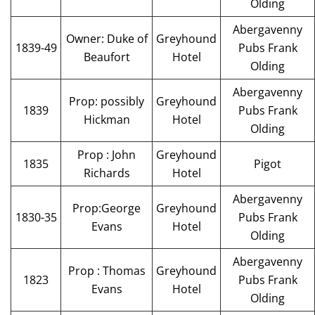
Olding
Abergavenny
Owner: Duke of
Greyhound
1839-49
Pubs Frank
Beaufort
Hotel
Olding
Abergavenny
Prop: possibly
Greyhound
1839
Pubs Frank
Hickman
Hotel
Olding
Prop : John
Greyhound
1835
Pigot
Richards
Hotel
Abergavenny
Prop:George
Greyhound
1830-35
Pubs Frank
Evans
Hotel
Olding
Abergavenny
Prop : Thomas
Greyhound
1823
Pubs Frank
Evans
Hotel
Olding