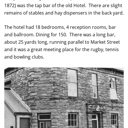
1872) was the tap bar of the old Hotel. There are slight
remains of stables and hay dispensers in the back yard.
The hotel had 18 bedrooms, 4 reception rooms, bar
and ballroom. Dining for 150. There was a long bar,
about 25 yards long, running parallel to Market Street
and it was a great meeting place for the rugby, tennis
and bowling clubs.