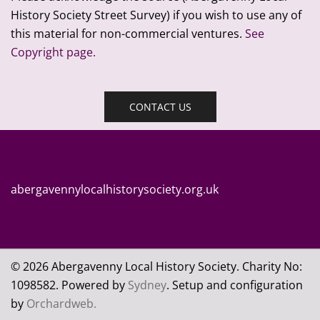
History Society Street Survey) if you wish to use any of
this material for non-commercial ventures.
See
Copyright page.
CONTACT US
abergavennylocalhistorysociety.org.uk
© 2026 Abergavenny Local History Society. Charity No:
109
8582. Powered by
Sydney
. Setup and configuration
by
Orchardweb.