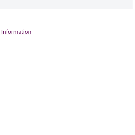
 Information