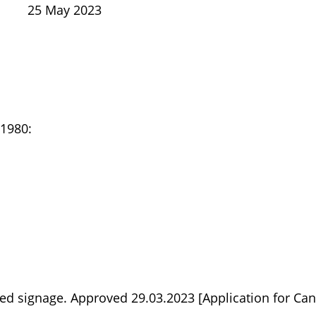
25 May 2023
 1980:
ed signage. Approved 29.03.2023 [Application for Can