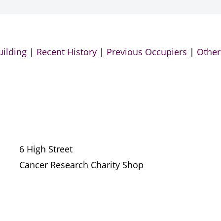
uilding
|
Recent History
|
Previous Occupiers
|
Other
6 High Street
Cancer Research Charity Shop