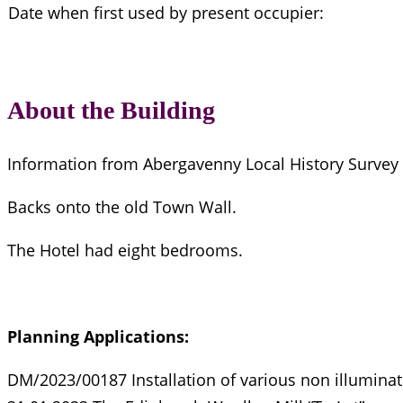
Date when first used by present occupier:
About the Building
Information from Abergavenny Local History Survey
Backs onto the old Town Wall.
The Hotel had eight bedrooms.
Planning Applications:
DM/2023/00187 Installation of various non illuminat