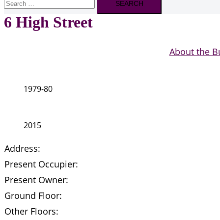
for:
6 High Street
About the B
1979-80
2015
Address:
Present Occupier:
Present Owner:
Ground Floor:
Other Floors: