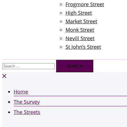
Frogmore Street
High Street
Market Street
Monk Street
Nevill Street
St John’s Street
Search
for:
Home
The Survey
The Streets