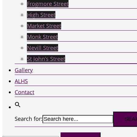
Frogmore Street
High Street
Market Street
Monk Street
Nevill Street
St John’s Street
Gallery
ALHS
Contact
Search for:
Search