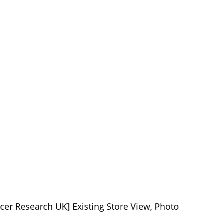
cer Research UK] Existing Store View, Photo