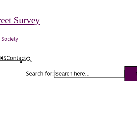
eet Survey
 Society
HS
Contact
Search for: