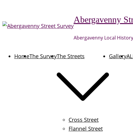
Skip
to
Abergavenny Str
content
Abergavenny Local History
Home
The Survey
The Streets
Gallery
AL
Cross Street
Flannel Street