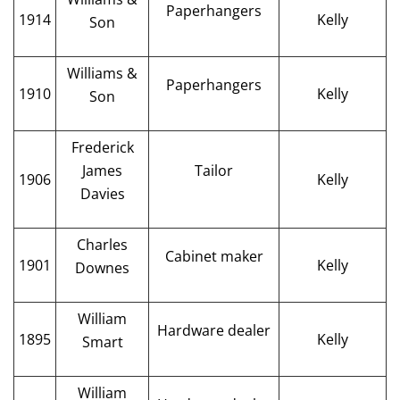
Paperhangers
1914
Kelly
Son
Williams &
Paperhangers
1910
Kelly
Son
Frederick
James
Tailor
1906
Kelly
Davies
Charles
Cabinet maker
1901
Kelly
Downes
William
Hardware dealer
1895
Kelly
Smart
William