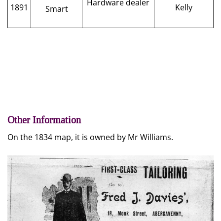
Hardware dealer
1891
Kelly
Smart
Other Information
On the 1834 map, it is owned by Mr Williams.