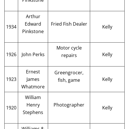
Pinkstone
Arthur
Edward
Fried Fish Dealer
1934
Kelly
Pinkstone
Motor cycle
1926
John Perks
Kelly
repairs
Ernest
Greengrocer,
1923
James
Kelly
fish, game
Whatmore
William
Henry
Photographer
1920
Kelly
Stephens
Williams &