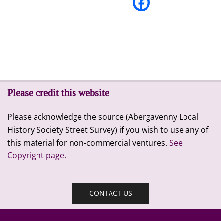
Please credit this website
Please acknowledge the source (Abergavenny Local
History Society Street Survey) if you wish to use any of
this material for non-commercial ventures.
See
Copyright page.
CONTACT US