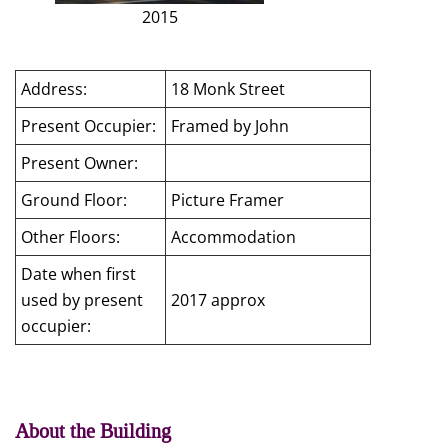
2015
Address:
18 Monk Street
Present Occupier:
Framed by John
Present Owner:
Ground Floor:
Picture Framer
Other Floors:
Accommodation
Date when first
used by present
2017 approx
occupier:
About the Building