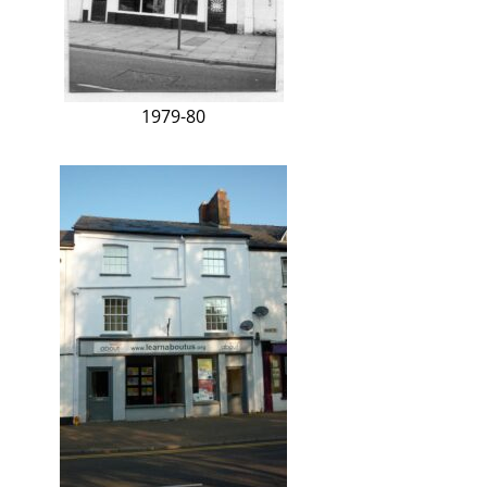
1979-80