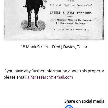
18 Monk Street – Fred J Davies, Tailor
If you have any further information about this property
please email
alhsresearch@email.com
Share on social media