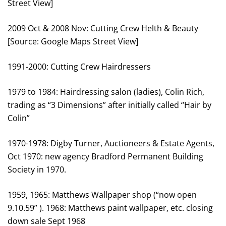
Street View]
2009 Oct & 2008 Nov: Cutting Crew Helth & Beauty
[Source: Google Maps Street View]
1991-2000: Cutting Crew Hairdressers
1979 to 1984: Hairdressing salon (ladies), Colin Rich,
trading as “3 Dimensions” after initially called “Hair by
Colin”
1970-1978: Digby Turner, Auctioneers & Estate Agents,
Oct 1970: new agency Bradford Permanent Building
Society in 1970.
1959, 1965: Matthews Wallpaper shop (“now open
9.10.59” ). 1968: Matthews paint wallpaper, etc. closing
down sale Sept 1968