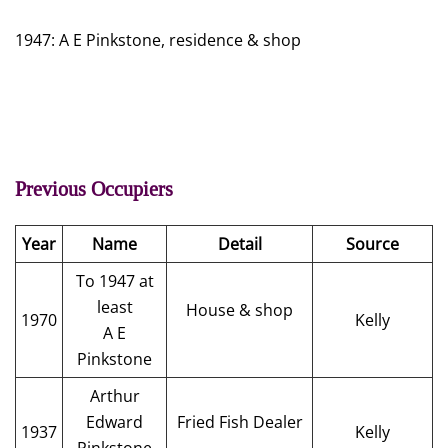
1947: A E Pinkstone, residence & shop
Previous Occupiers
Year
Name
Detail
Source
To 1947 at
least
House & shop
1970
Kelly
A E
Pinkstone
Arthur
Edward
Fried Fish Dealer
1937
Kelly