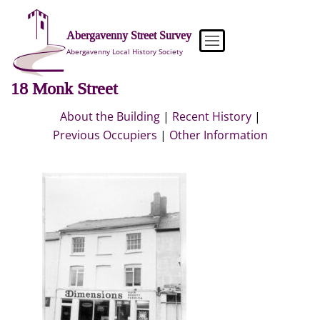
Skip
to
Abergavenny Street Survey
content
Abergavenny Local History Society
18 Monk Street
About the Building
|
Recent History
|
Previous Occupiers
|
Other Information