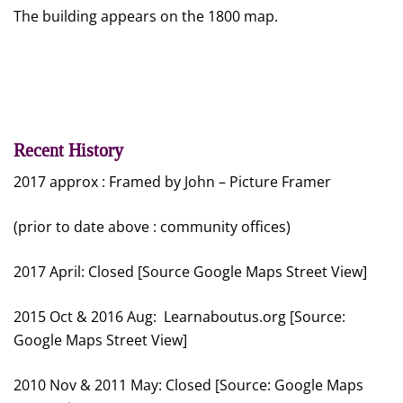
The building appears on the 1800 map.
Recent History
2017 approx : Framed by John – Picture Framer
(prior to date above : community offices)
2017 April: Closed [Source Google Maps Street View]
2015 Oct & 2016 Aug: Learnaboutus.org [Source:
Google Maps Street View]
2010 Nov & 2011 May: Closed [Source: Google Maps