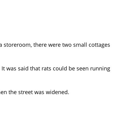
 a storeroom, there were two small cottages
 It was said that rats could be seen running
when the street was widened.