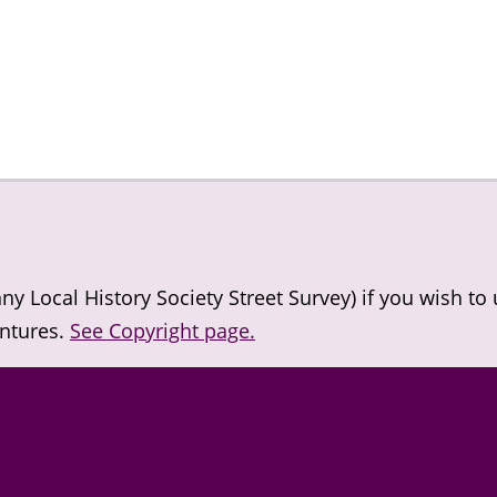
 Local History Society Street Survey) if you wish to
entures.
See Copyright page.