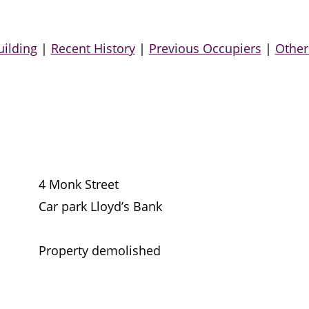
uilding
|
Recent History
|
Previous Occupiers
|
Other
4 Monk Street
Car park Lloyd’s Bank
Property demolished