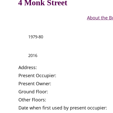
4 Monk Street
About the B
1979-80
2016
Address:
Present Occupier:
Present Owner:
Ground Floor:
Other Floors:
Date when first used by present occupier: