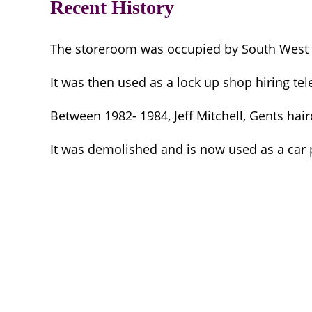
Recent History
The storeroom was occupied by South West El
It was then used as a lock up shop hiring tel
Between 1982- 1984, Jeff Mitchell, Gents hai
It was demolished and is now used as a car p