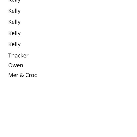
Kelly
Kelly
Kelly
Kelly
Thacker
Owen
Mer & Croc