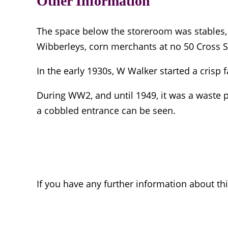
Other Information
The space below the storeroom was stables, 
Wibberleys, corn merchants at no 50 Cross Str
In the early 1930s, W Walker started a crisp f
During WW2, and until 1949, it was a waste p
a cobbled entrance can be seen.
If you have any further information about th