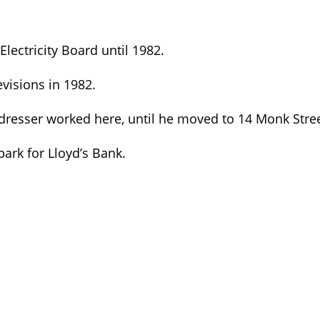
ectricity Board until 1982.
evisions in 1982.
rdresser worked here, until he moved to 14 Monk Stree
ark for Lloyd’s Bank.