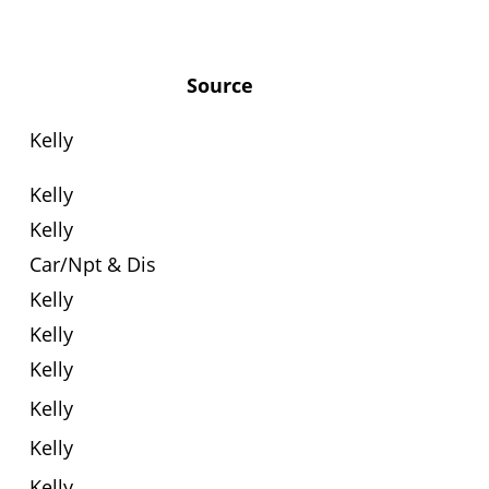
Source
Kelly
Kelly
Kelly
Car/Npt & Dis
Kelly
Kelly
Kelly
Kelly
Kelly
Kelly