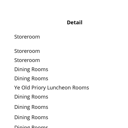
Detail
Storeroom
Storeroom
Storeroom
Dining Rooms
Dining Rooms
Ye Old Priory Luncheon Rooms
Dining Rooms
Dining Rooms
Dining Rooms
Dining Rooms