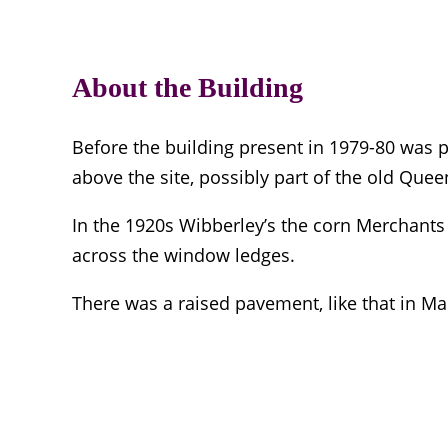
About the Building
Before the building present in 1979-80 was p
above the site, possibly part of the old Quee
In the 1920s Wibberley’s the corn Merchants 
across the window ledges.
There was a raised pavement, like that in Mar