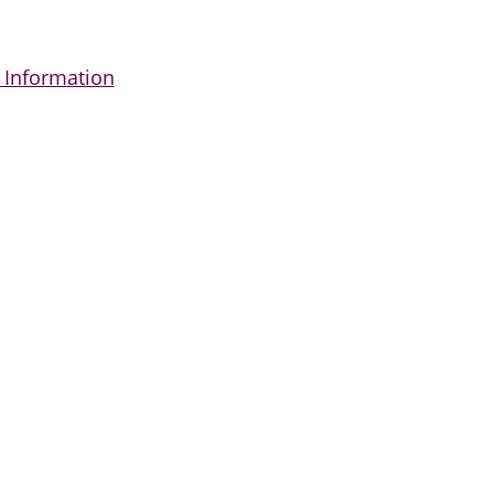
 Information