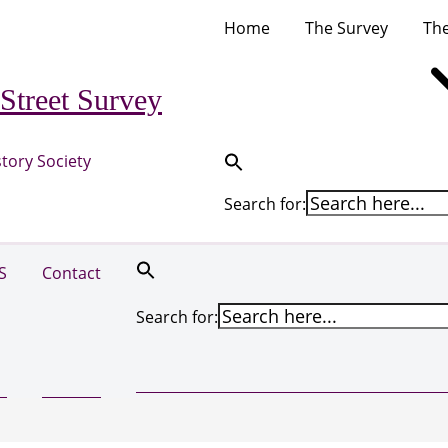
Home
The Survey
The
Street Survey
tory Society
Search for:
S
Contact
Search for: