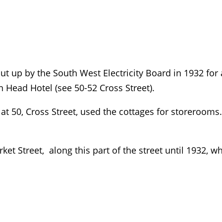
ut up by the South West Electricity Board in 1932 for
n Head Hotel (see 50-52 Cross Street).
at 50, Cross Street, used the cottages for storerooms.
ket Street, along this part of the street until 1932, 