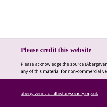
Please credit this website
Please acknowledge the source (Abergavenny
any of this material for non-commercial v
abergavennylocalhistorysociety.org.uk