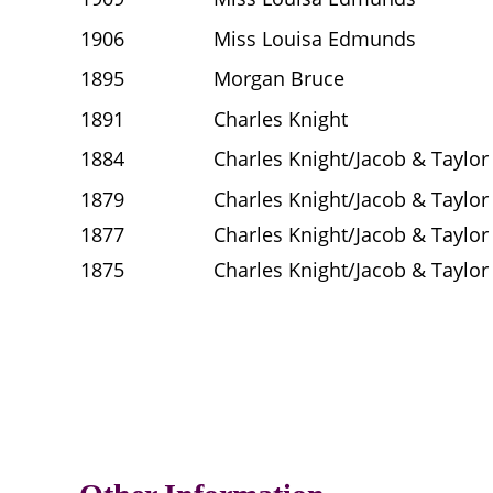
1906
Miss Louisa Edmunds
1895
Morgan Bruce
1891
Charles Knight
1884
Charles Knight/Jacob & Taylor
1879
Charles Knight/Jacob & Taylor
1877
Charles Knight/Jacob & Taylor
1875
Charles Knight/Jacob & Taylor