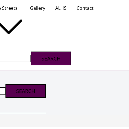
 Streets
Gallery
ALHS
Contact