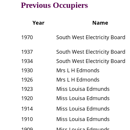
Previous Occupiers
Year
Name
1970
South West Electricity Board
1937
South West Electricity Board
1934
South West Electricity Board
1930
Mrs L H Edmonds
1926
Mrs L H Edmonds
1923
Miss Louisa Edmunds
1920
Miss Louisa Edmunds
1914
Miss Louisa Edmunds
1910
Miss Louisa Edmunds
1909
Miss Louisa Edmunds