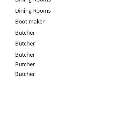
Dining Rooms
Boot maker
Butcher
Butcher
Butcher
Butcher
Butcher