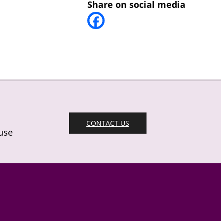
Share on social media
CONTACT US
 use