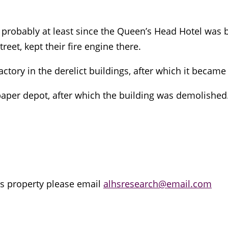
probably at least since the Queen’s Head Hotel was b
eet, kept their fire engine there.
actory in the derelict buildings, after which it becam
aper depot, after which the building was demolished. I
is property please email
alhsresearch@email.com