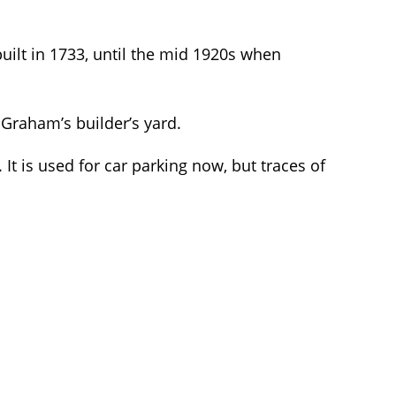
uilt in 1733, until the mid 1920s when
e Graham’s builder’s yard.
t is used for car parking now, but traces of