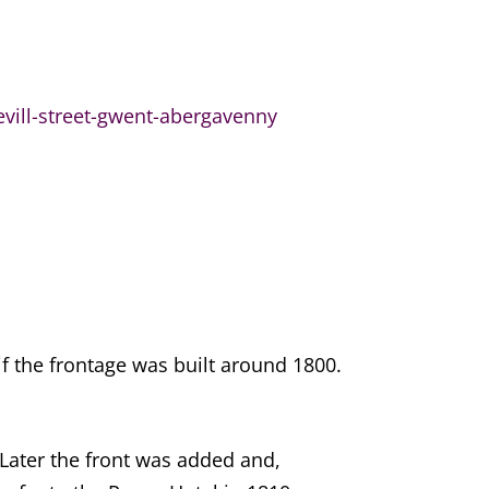
evill-street-gwent-abergavenny
if the frontage was built around 1800.
 Later the front was added and,