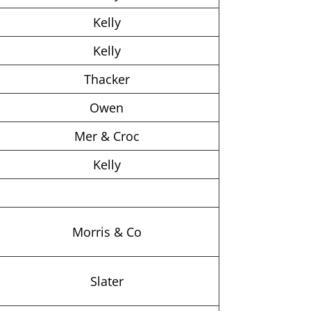
Kelly
Kelly
Thacker
Owen
Mer & Croc
Kelly
Morris & Co
Slater