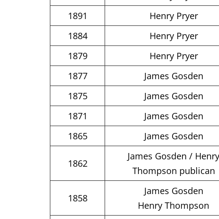
1891
Henry Pryer
1884
Henry Pryer
1879
Henry Pryer
1877
James Gosden
1875
James Gosden
1871
James Gosden
1865
James Gosden
James Gosden / Henr
1862
Thompson publican
James Gosden
1858
Henry Thompson