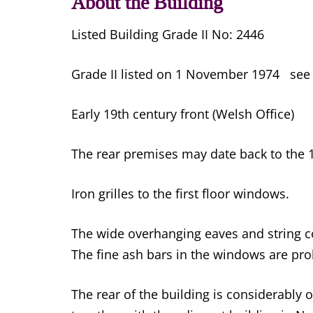
About the Building
Listed Building Grade II No: 2446
Grade II listed on 1 November 1974 se
Early 19th century front (Welsh Office)
The rear premises may date back to the 1
Iron grilles to the first floor windows.
The wide overhanging eaves and string cou
The fine ash bars in the windows are pr
The rear of the building is considerably 