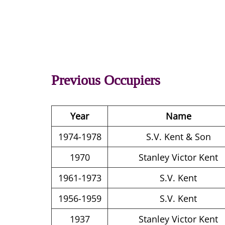
Previous Occupiers
Year
Name
1974-1978
S.V. Kent & Son
1970
Stanley Victor Kent
1961-1973
S.V. Kent
1956-1959
S.V. Kent
1937
Stanley Victor Kent