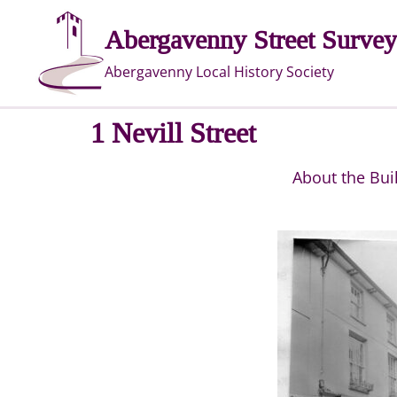
Skip
Abergavenny Street Survey
to
content
Abergavenny Local History Society
1 Nevill Street
About the Bui