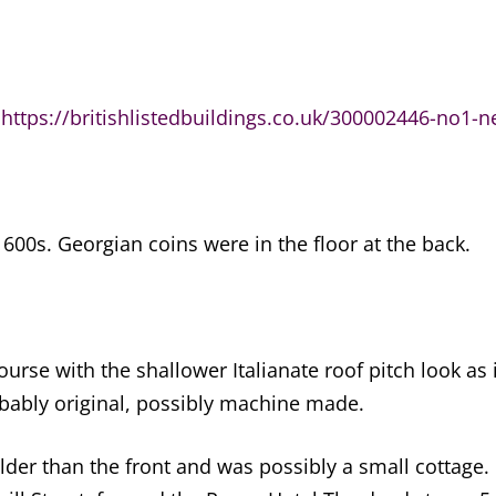
e
https://britishlistedbuildings.co.uk/300002446-no1-n
600s. Georgian coins were in the floor at the back.
rse with the shallower Italianate roof pitch look as 
obably original, possibly machine made.
older than the front and was possibly a small cottage.