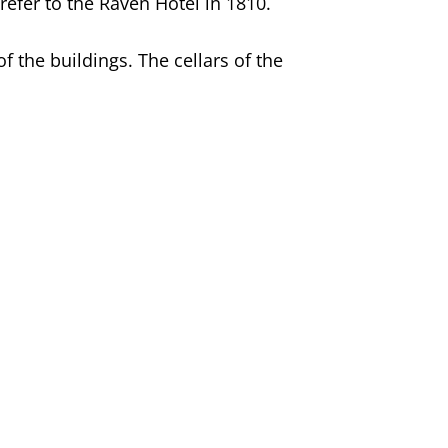
refer to the Raven Hotel in 1810.
 the buildings. The cellars of the