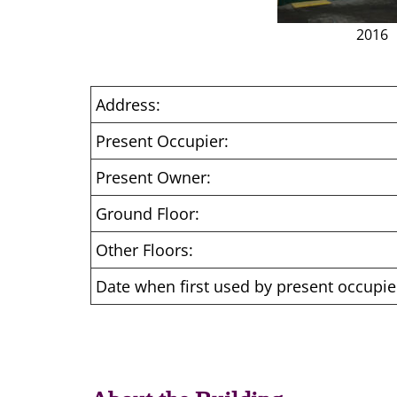
2016
Address:
Present Occupier:
Present Owner:
Ground Floor:
Other Floors:
Date when first used by present occupie