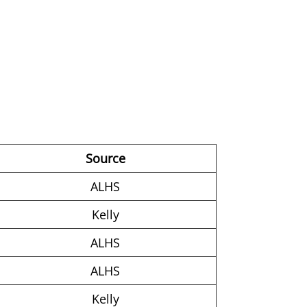
Source
ALHS
Kelly
ALHS
ALHS
Kelly