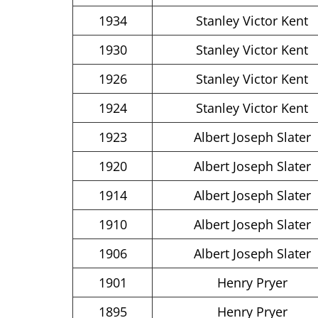
1934
Stanley Victor Kent
1930
Stanley Victor Kent
1926
Stanley Victor Kent
1924
Stanley Victor Kent
1923
Albert Joseph Slater
1920
Albert Joseph Slater
1914
Albert Joseph Slater
1910
Albert Joseph Slater
1906
Albert Joseph Slater
1901
Henry Pryer
1895
Henry Pryer