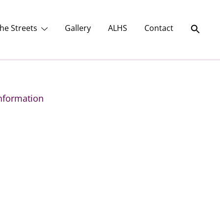
he Streets
Gallery
ALHS
Contact
nformation