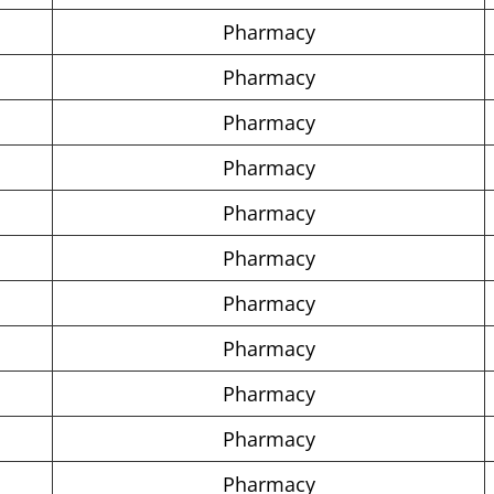
Pharmacy
Pharmacy
Pharmacy
Pharmacy
Pharmacy
Pharmacy
Pharmacy
Pharmacy
Pharmacy
Pharmacy
Pharmacy