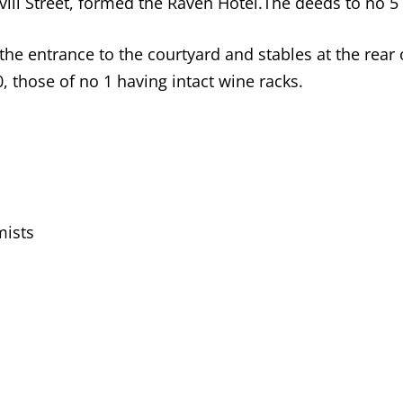
vill Street, formed the Raven Hotel.The deeds to no 5 
 entrance to the courtyard and stables at the rear of
0, those of no 1 having intact wine racks.
mists