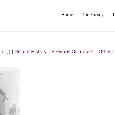
Home
The Survey
T
lding
|
Recent History
|
Previous Occupiers
|
Other I