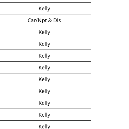
Kelly
Car/Npt & Dis
Kelly
Kelly
Kelly
Kelly
Kelly
Kelly
Kelly
Kelly
Kelly