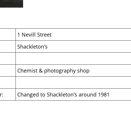
1 Nevill Street
Shackleton’s
Chemist & photography shop
r:
Changed to Shackleton’s around 1981