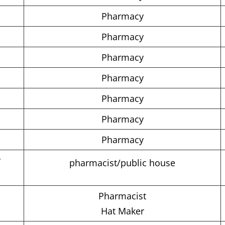
Pharmacy
Pharmacy
Pharmacy
Pharmacy
Pharmacy
Pharmacy
Pharmacy
y
pharmacist/public house
Pharmacist
Hat Maker