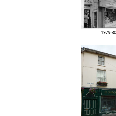
1979-8