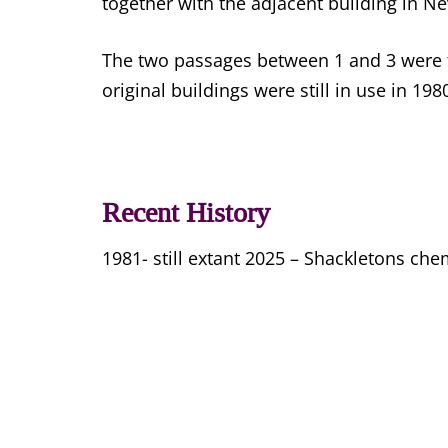
together with the adjacent building in Ne
The two passages between 1 and 3 were the
original buildings were still in use in 198
Recent History
1981- still extant 2025 – Shackletons che