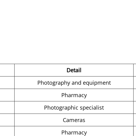
Detail
Photography and equipment
Pharmacy
Photographic specialist
Cameras
Pharmacy