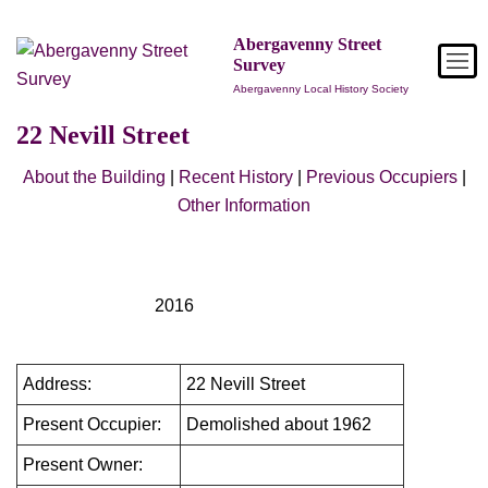
Skip
to
Abergavenny Street
Survey
content
Abergavenny Local History Society
22 Nevill Street
About the Building
|
Recent History
|
Previous Occupiers
|
Other Information
2016
Address:
22 Nevill Street
Present Occupier:
Demolished about 1962
Present Owner: