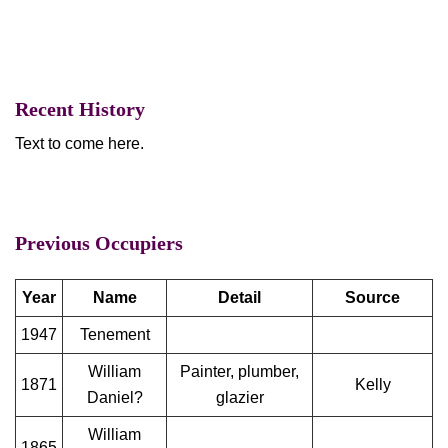
Recent History
Text to come here.
Previous Occupiers
Year
Name
Detail
Source
1947
Tenement
William
Painter, plumber,
1871
Kelly
Daniel?
glazier
William
1865