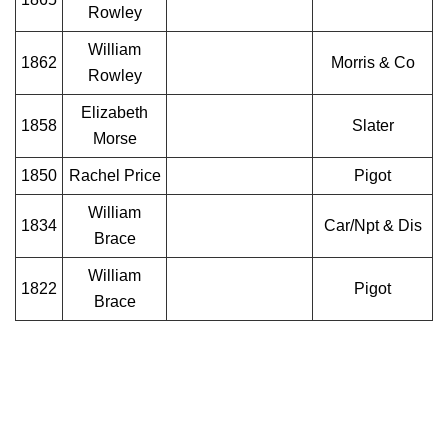
Rowley
William
1862
Morris & Co
Rowley
Elizabeth
1858
Slater
Morse
1850
Rachel Price
Pigot
William
1834
Car/Npt & Dis
Brace
William
1822
Pigot
Brace