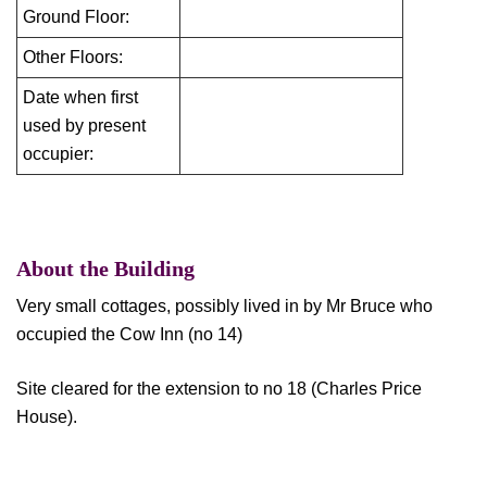
Ground Floor:
Other Floors:
Date when first
used by present
occupier:
About the Building
Very small cottages, possibly lived in by Mr Bruce who
occupied the Cow Inn (no 14)
Site cleared for the extension to no 18 (Charles Price
House).