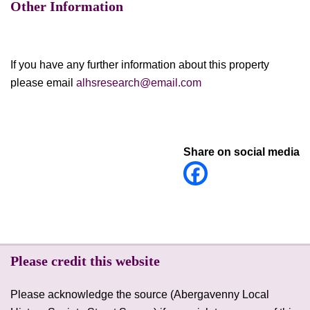
Other Information
If you have any further information about this property
please email
alhsresearch@email.com
Share on social media
Please credit this website
Please acknowledge the source (Abergavenny Local