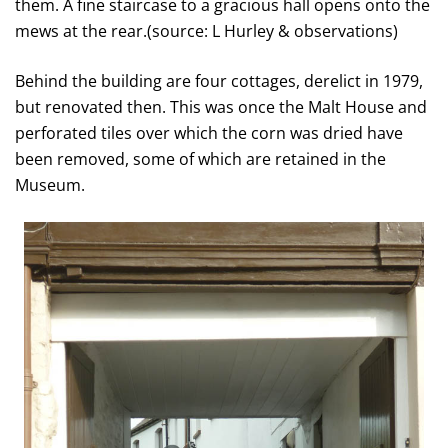
them. A fine staircase to a gracious hall opens onto the
mews at the rear.(source: L Hurley & observations)
Behind the building are four cottages, derelict in 1979,
but renovated then. This was once the Malt House and
perforated tiles over which the corn was dried have
been removed, some of which are retained in the
Museum.