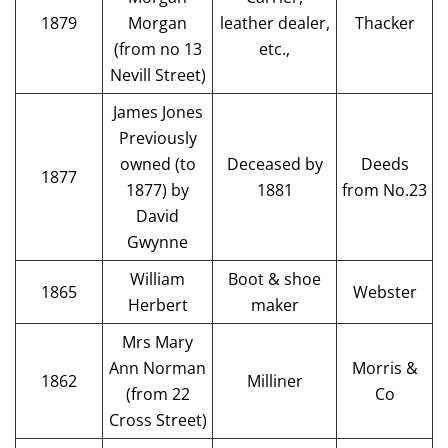
1879
Morgan
leather dealer,
Thacker
(from no 13
etc.,
Nevill Street)
James Jones
Previously
owned (to
Deceased by
Deeds
1877
1877) by
1881
from No.23
David
Gwynne
William
Boot & shoe
1865
Webster
Herbert
maker
Mrs Mary
Ann Norman
Morris &
1862
Milliner
(from 22
Co
Cross Street)