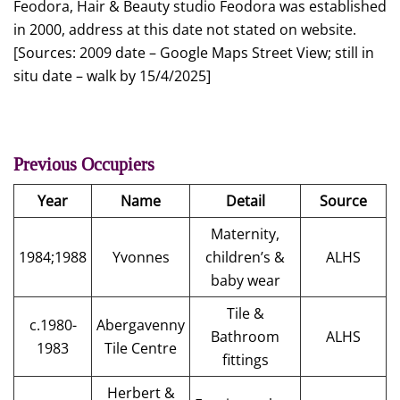
Feodora, Hair & Beauty studio Feodora was established
in 2000, address at this date not stated on website.
[Sources: 2009 date – Google Maps Street View; still in
situ date – walk by 15/4/2025]
Previous Occupiers
Year
Name
Detail
Source
Maternity,
1984;1988
Yvonnes
children’s &
ALHS
baby wear
Tile &
c.1980-
Abergavenny
Bathroom
ALHS
1983
Tile Centre
fittings
Herbert &