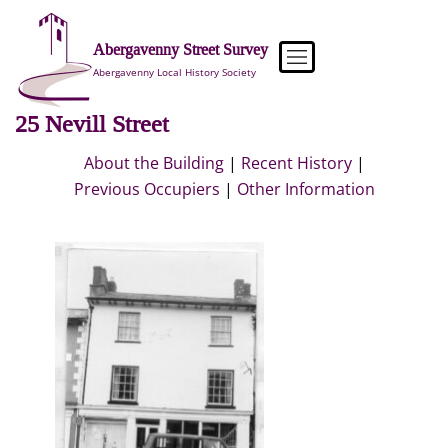
Skip
to
Abergavenny Street Survey
content
Abergavenny Local History Society
25 Nevill Street
About the Building
|
Recent History
|
Previous Occupiers
|
Other Information