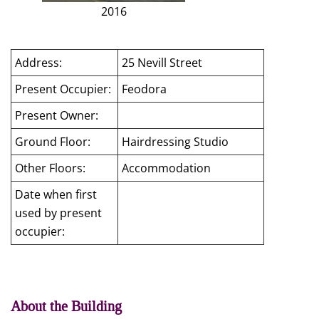
2016
Address:
25 Nevill Street
Present Occupier:
Feodora
Present Owner:
Ground Floor:
Hairdressing Studio
Other Floors:
Accommodation
Date when first
used by present
occupier:
About the Building