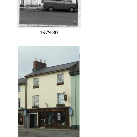
1979-80