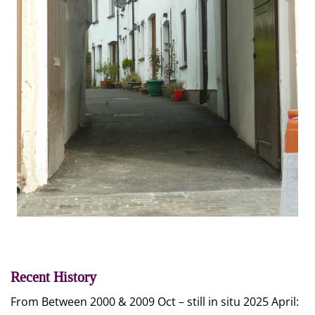
Recent History
From Between 2000 & 2009 Oct – still in situ 2025 April: