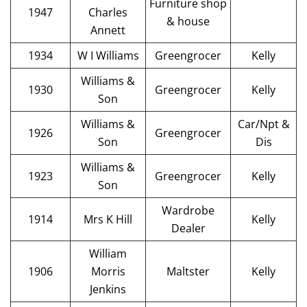
Furniture shop
1947
Charles
& house
Annett
1934
W I Williams
Greengrocer
Kelly
Williams &
1930
Greengrocer
Kelly
Son
Williams &
Car/Npt &
1926
Greengrocer
Son
Dis
Williams &
1923
Greengrocer
Kelly
Son
Wardrobe
1914
Mrs K Hill
Kelly
Dealer
William
1906
Morris
Maltster
Kelly
Jenkins