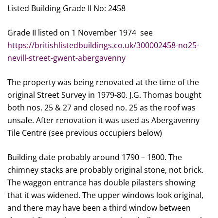
Listed Building Grade II No: 2458
Grade II listed on 1 November 1974 see
https://britishlistedbuildings.co.uk/300002458-no25-
nevill-street-gwent-abergavenny
The property was being renovated at the time of the
original Street Survey in 1979-80. J.G. Thomas bought
both nos. 25 & 27 and closed no. 25 as the roof was
unsafe. After renovation it was used as Abergavenny
Tile Centre (see previous occupiers below)
Building date probably around 1790 – 1800. The
chimney stacks are probably original stone, not brick.
The waggon entrance has double pilasters showing
that it was widened. The upper windows look original,
and there may have been a third window between