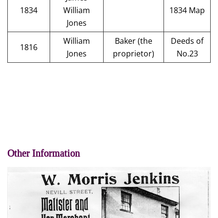
1834
William
1834 Map
Jones
William
Baker (the
Deeds of
1816
Jones
proprietor)
No.23
Other Information