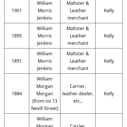
William
Maltster &
1901
Morris
Leather
Kelly
Jenkins
merchant
William
Maltster &
1895
Morris
Leather
Kelly
Jenkins
merchant
William
Maltster &
1891
Morris
Leather
Kelly
Jenkins
merchant
William
Morgan
Carrier,
1884
Morgan
leather dealer,
Kelly
(from no 13
etc.,
Nevill Street)
William
Morgan
Carrier,