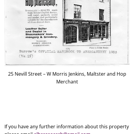
25 Nevill Street – W Morris Jenkins, Maltster and Hop
Merchant
If you have any further information about this property