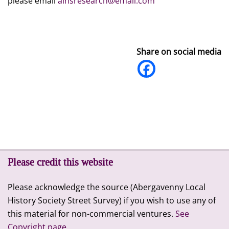
please email
alhsresearch@email.com
Share on social media
Please credit this website
Please acknowledge the source (Abergavenny Local
History Society Street Survey) if you wish to use any of
this material for non-commercial ventures.
See
Copyright page.