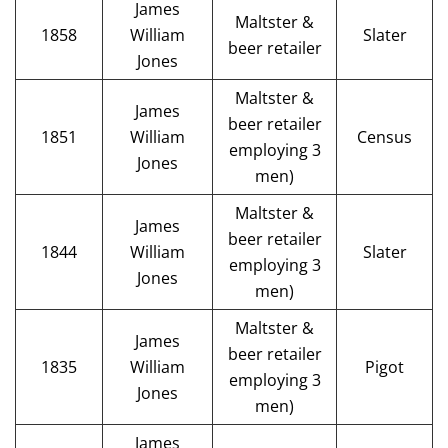
James
Maltster &
1858
William
Slater
beer retailer
Jones
Maltster &
James
beer retailer
1851
William
Census
employing 3
Jones
men)
Maltster &
James
beer retailer
1844
William
Slater
employing 3
Jones
men)
Maltster &
James
beer retailer
1835
William
Pigot
employing 3
Jones
men)
James