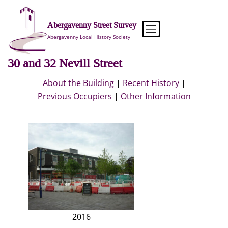
Skip
to
Abergavenny Street Survey
content
Abergavenny Local History Society
30 and 32 Nevill Street
About the Building
|
Recent History
|
Previous Occupiers
|
Other Information
2016