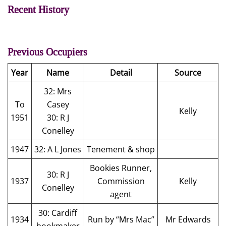
Recent History
Previous Occupiers
Year
Name
Detail
Source
32: Mrs
To
Casey
Kelly
1951
30: R J
Conelley
1947
32: A L Jones
Tenement & shop
Bookies Runner,
30: R J
1937
Commission
Kelly
Conelley
agent
30: Cardiff
1934
Run by “Mrs Mac”
Mr Edwards
bookmaker