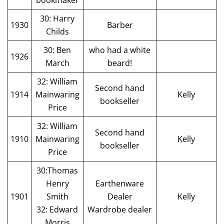
30: Harry
1930
Barber
Childs
30: Ben
who had a white
1926
March
beard!
32: William
Second hand
1914
Mainwaring
Kelly
bookseller
Price
32: William
Second hand
1910
Mainwaring
Kelly
bookseller
Price
30:Thomas
Henry
Earthenware
1901
Smith
Dealer
Kelly
32: Edward
Wardrobe dealer
Morris