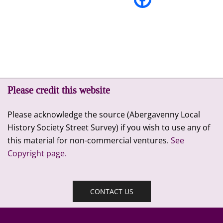
Please credit this website
Please acknowledge the source (Abergavenny Local
History Society Street Survey) if you wish to use any of
this material for non-commercial ventures.
See
Copyright page.
CONTACT US