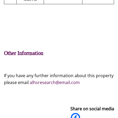
Other Information
If you have any further information about this property
please email
alhsresearch@email.com
Share on social media