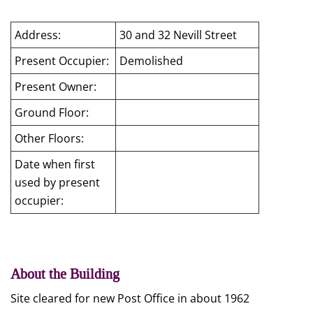
Address:
30 and 32 Nevill Street
Present Occupier:
Demolished
Present Owner:
Ground Floor:
Other Floors:
Date when first
used by present
occupier:
About the Building
Site cleared for new Post Office in about 1962