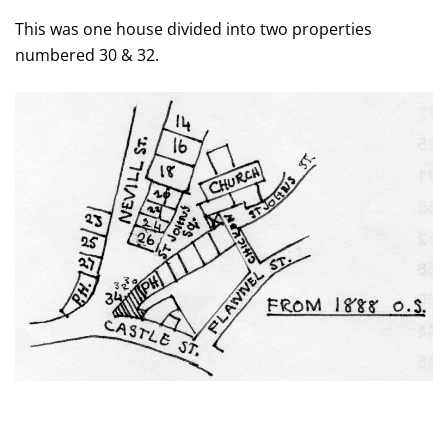
This was one house divided into two properties
numbered 30 & 32.