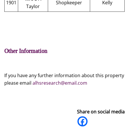
1901
Shopkeeper
Kelly
Taylor
Other Information
If you have any further information about this property
please email
alhsresearch@email.com
Share on social media