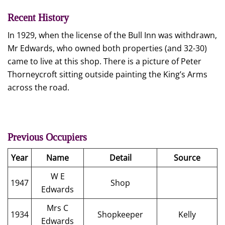
Recent History
In 1929, when the license of the Bull Inn was withdrawn,
Mr Edwards, who owned both properties (and 32-30)
came to live at this shop. There is a picture of Peter
Thorneycroft sitting outside painting the King’s Arms
across the road.
Previous Occupiers
Year
Name
Detail
Source
W E
1947
Shop
Edwards
Mrs C
1934
Shopkeeper
Kelly
Edwards