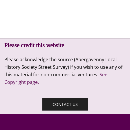
Please credit this website
Please acknowledge the source (Abergavenny Local
History Society Street Survey) if you wish to use any of
this material for non-commercial ventures.
See
Copyright page.
CONTACT US