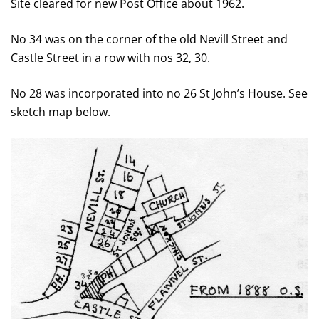
Site cleared for new Post Office about 1962.
No 34 was on the corner of the old Nevill Street and
Castle Street in a row with nos 32, 30.
No 28 was incorporated into no 26 St John’s House. See
sketch map below.