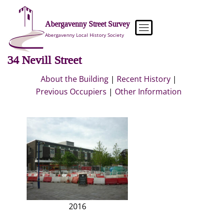
Skip
to
Abergavenny Street Survey
content
Abergavenny Local History Society
34 Nevill Street
About the Building
|
Recent History
|
Previous Occupiers
|
Other Information
2016