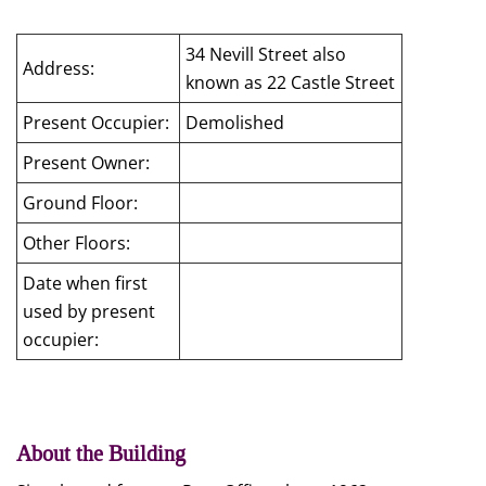
34 Nevill Street also
Address:
known as 22 Castle Street
Present Occupier:
Demolished
Present Owner:
Ground Floor:
Other Floors:
Date when first
used by present
occupier:
About the Building