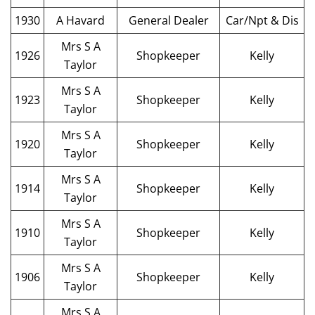
1930
A Havard
General Dealer
Car/Npt & Dis
Mrs S A
1926
Shopkeeper
Kelly
Taylor
Mrs S A
1923
Shopkeeper
Kelly
Taylor
Mrs S A
1920
Shopkeeper
Kelly
Taylor
Mrs S A
1914
Shopkeeper
Kelly
Taylor
Mrs S A
1910
Shopkeeper
Kelly
Taylor
Mrs S A
1906
Shopkeeper
Kelly
Taylor
Mrs S A